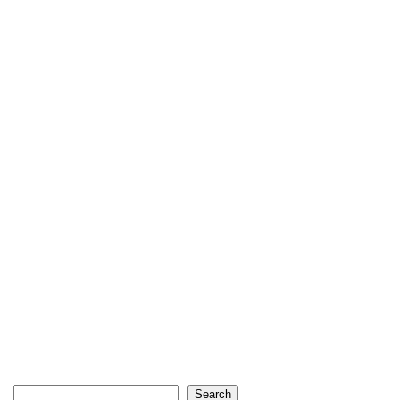
Search
Search