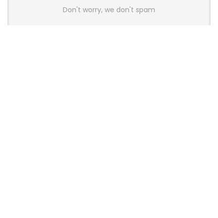
Don't worry, we don't spam
Latest Posts
AULA BOX63 BG Co-Branded
Magnetic Switch Keyboard
Launches With 8K Polling and
0.001mm RT Adjustment
News
CHERRY Launches MX10.1 Low-Profile
Mechanical Keyboard for Mac with
MX-LP Red V2 Switches and LCD
Display
News