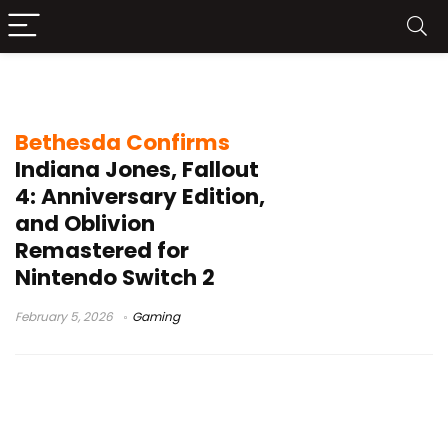
Oblivion Remastered
Bethesda Confirms
Indiana Jones, Fallout
4: Anniversary Edition,
and Oblivion
Remastered for
Nintendo Switch 2
February 5, 2026
Gaming