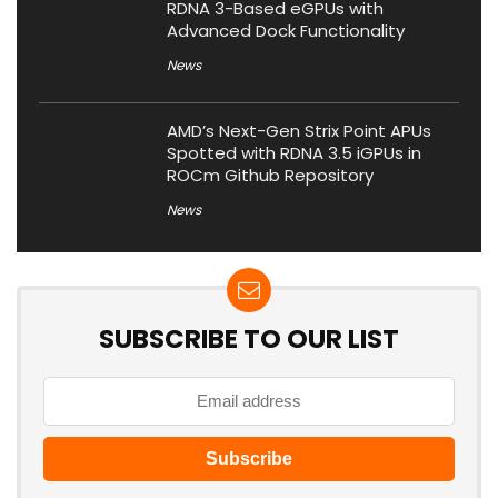
RDNA 3-Based eGPUs with
Advanced Dock Functionality
News
AMD’s Next-Gen Strix Point APUs
Spotted with RDNA 3.5 iGPUs in
ROCm Github Repository
News
SUBSCRIBE TO OUR LIST