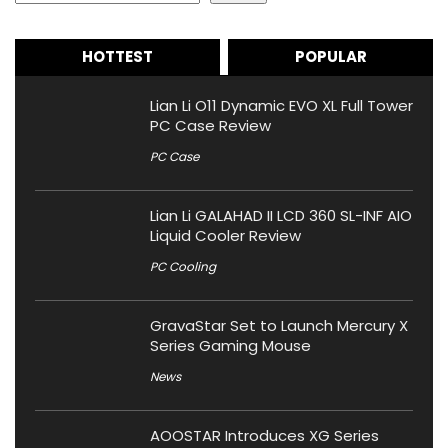
HOTTEST
POPULAR
Lian Li O11 Dynamic EVO XL Full Tower
PC Case Review
PC Case
Lian Li GALAHAD II LCD 360 SL-INF AIO
Liquid Cooler Review
PC Cooling
GravaStar Set to Launch Mercury X
Series Gaming Mouse
News
AOOSTAR Introduces XG Series