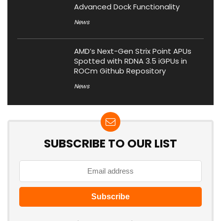
Advanced Dock Functionality
News
AMD’s Next-Gen Strix Point APUs
Spotted with RDNA 3.5 iGPUs in
ROCm Github Repository
News
SUBSCRIBE TO OUR LIST