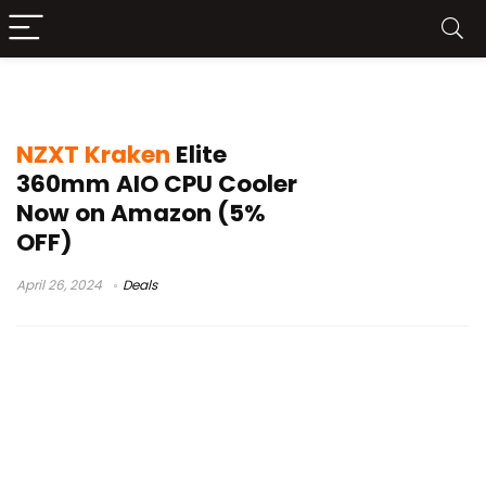
nzxt kraken 280 elite rgb install
NZXT Kraken
Elite
360mm AIO CPU Cooler
Now on Amazon (5%
OFF)
April 26, 2024
Deals