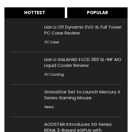
HOTTEST
POPULAR
Lian Li O11 Dynamic EVO XL Full Tower
PC Case Review
PC Case
Lian Li GALAHAD II LCD 360 SL-INF AIO
Liquid Cooler Review
PC Cooling
GravaStar Set to Launch Mercury X
Series Gaming Mouse
News
AOOSTAR Introduces XG Series
RDNA 3-Based eGPUs with