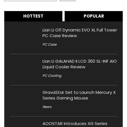
HOTTEST
POPULAR
Lian Li O11 Dynamic EVO XL Full Tower
PC Case Review
PC Case
Lian Li GALAHAD II LCD 360 SL-INF AIO
Liquid Cooler Review
PC Cooling
GravaStar Set to Launch Mercury X
Series Gaming Mouse
News
AOOSTAR Introduces XG Series