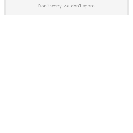
Don't worry, we don't spam
Latest Posts
AULA BOX63 BG Co-Branded
Magnetic Switch Keyboard
Launches With 8K Polling and
0.001mm RT Adjustment
News
CHERRY Launches MX10.1 Low-Profile
Mechanical Keyboard for Mac with
MX-LP Red V2 Switches and LCD
Display
News