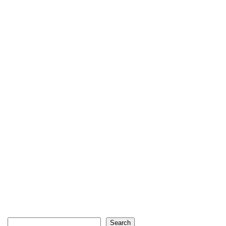
Search
Search