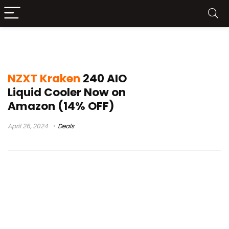
NZXT Kraken 240 Test
NZXT Kraken
240 AIO
Liquid Cooler Now on
Amazon (14% OFF)
April 26, 2024
Deals