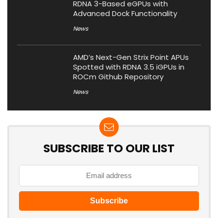
RDNA 3-Based eGPUs with
Advanced Dock Functionality
News
AMD’s Next-Gen Strix Point APUs
Spotted with RDNA 3.5 iGPUs in
ROCm Github Repository
News
SUBSCRIBE TO OUR LIST