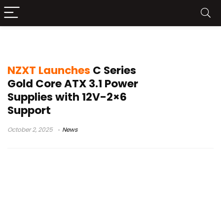
NZXT ATX 3.1 PSU
NZXT Launches
C Series
Gold Core ATX 3.1 Power
Supplies with 12V-2×6
Support
October 2, 2025
News