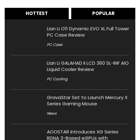
HOTTEST
POPULAR
Lian Li O11 Dynamic EVO XL Full Tower
PC Case Review
PC Case
Lian Li GALAHAD II LCD 360 SL-INF AIO
Liquid Cooler Review
PC Cooling
GravaStar Set to Launch Mercury X
Series Gaming Mouse
News
AOOSTAR Introduces XG Series
RDNA 3-Based eGPUs with