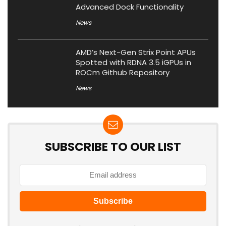
Advanced Dock Functionality
News
AMD’s Next-Gen Strix Point APUs
Spotted with RDNA 3.5 iGPUs in
ROCm Github Repository
News
SUBSCRIBE TO OUR LIST