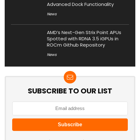
Advanced Dock Functionality
News
AMD’s Next-Gen Strix Point APUs
Spotted with RDNA 3.5 iGPUs in
ROCm Github Repository
News
SUBSCRIBE TO OUR LIST