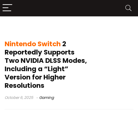
NVIDIA DLSS Light
Nintendo Switch
2
Reportedly Supports
Two NVIDIA DLSS Modes,
Including a “Light”
Version for Higher
Resolutions
October 6, 2025
Gaming