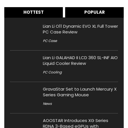
HOTTEST
POPULAR
Lian Li O11 Dynamic EVO XL Full Tower
PC Case Review
PC Case
Lian Li GALAHAD II LCD 360 SL-INF AIO
Liquid Cooler Review
PC Cooling
GravaStar Set to Launch Mercury X
Series Gaming Mouse
News
AOOSTAR Introduces XG Series
RDNA 3-Based eGPUs with