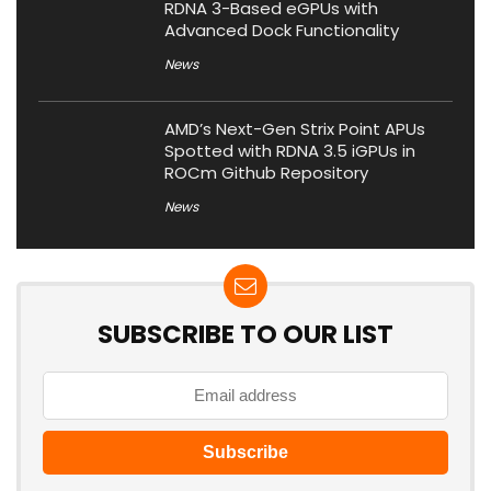
RDNA 3-Based eGPUs with
Advanced Dock Functionality
News
AMD’s Next-Gen Strix Point APUs
Spotted with RDNA 3.5 iGPUs in
ROCm Github Repository
News
SUBSCRIBE TO OUR LIST