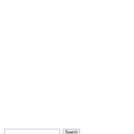
Search
Search