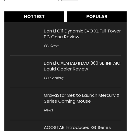
HOTTEST
POPULAR
Lian Li O11 Dynamic EVO XL Full Tower
PC Case Review
PC Case
Lian Li GALAHAD II LCD 360 SL-INF AIO
Liquid Cooler Review
PC Cooling
GravaStar Set to Launch Mercury X
Series Gaming Mouse
News
AOOSTAR Introduces XG Series