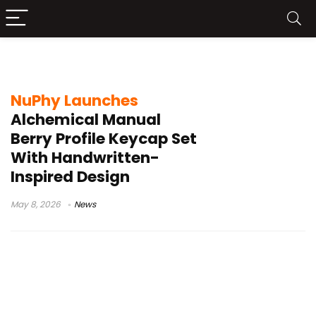
NuPhy Berry profile
NuPhy Launches
Alchemical Manual
Berry Profile Keycap Set
With Handwritten-
Inspired Design
May 8, 2026
News