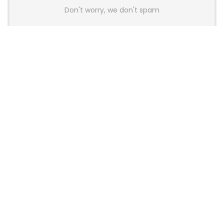
Don't worry, we don't spam
Latest Posts
AULA BOX63 BG Co-Branded
Magnetic Switch Keyboard
Launches With 8K Polling and
0.001mm RT Adjustment
News
CHERRY Launches MX10.1 Low-Profile
Mechanical Keyboard for Mac with
MX-LP Red V2 Switches and LCD
Display
News