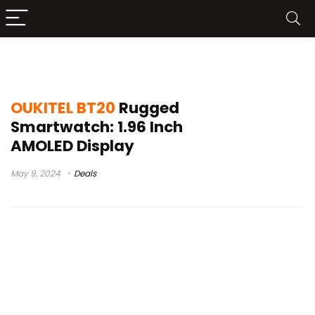
nuevo oukitel bt20
OUKITEL BT20
Rugged
Smartwatch: 1.96 Inch
AMOLED Display
May 9, 2024
Deals