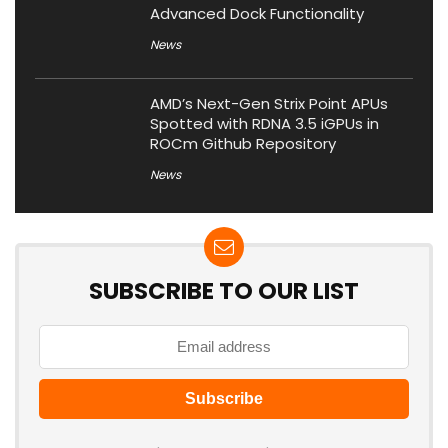
Advanced Dock Functionality
News
AMD’s Next-Gen Strix Point APUs
Spotted with RDNA 3.5 iGPUs in
ROCm Github Repository
News
SUBSCRIBE TO OUR LIST