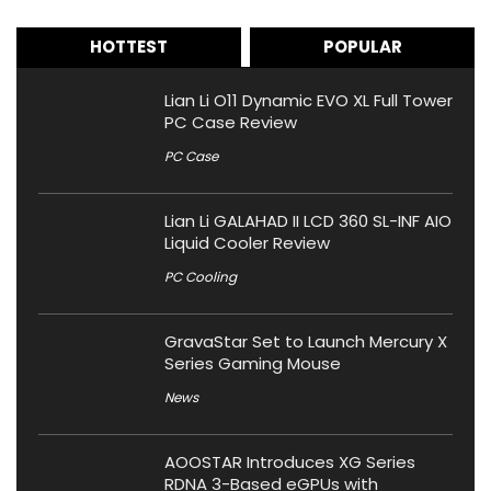
HOTTEST
POPULAR
Lian Li O11 Dynamic EVO XL Full Tower
PC Case Review
PC Case
Lian Li GALAHAD II LCD 360 SL-INF AIO
Liquid Cooler Review
PC Cooling
GravaStar Set to Launch Mercury X
Series Gaming Mouse
News
AOOSTAR Introduces XG Series
RDNA 3-Based eGPUs with