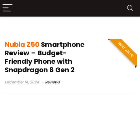
Nubia Z50
Nubia Z50
Smartphone
BEST VALUE
Review – Budget-
Friendly Phone with
Snapdragon 8 Gen 2
December 14, 2024
Reviews