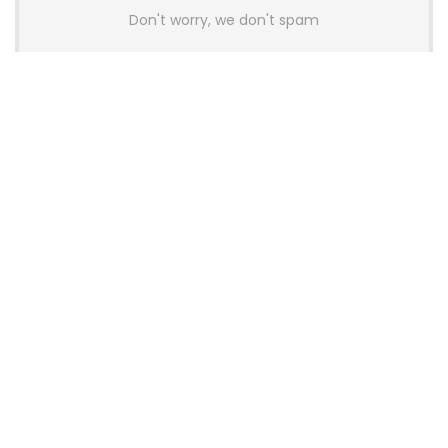
Don't worry, we don't spam
Latest Posts
Colorful Unveils Cloud 60 Hollow
Keyboards With StarFlash 8K
Technology
News
YUNZII Launches AL98 PRO Keyboard
With Aluminum Body, QMK, VIA and
8KHz Polling Rate
News