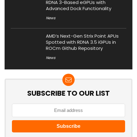
RDNA 3-Based eGPUs with
Advanced Dock Functionality
News
AMD’s Next-Gen Strix Point APUs
Spotted with RDNA 3.5 iGPUs in
ROCm Github Repository
News
SUBSCRIBE TO OUR LIST