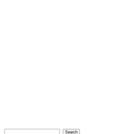
Search
Search