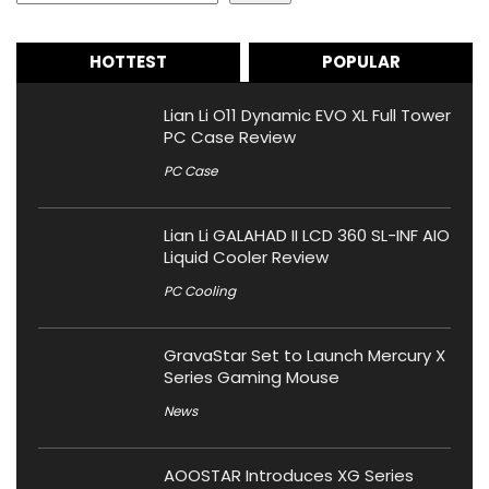
HOTTEST
POPULAR
Lian Li O11 Dynamic EVO XL Full Tower
PC Case Review
PC Case
Lian Li GALAHAD II LCD 360 SL-INF AIO
Liquid Cooler Review
PC Cooling
GravaStar Set to Launch Mercury X
Series Gaming Mouse
News
AOOSTAR Introduces XG Series