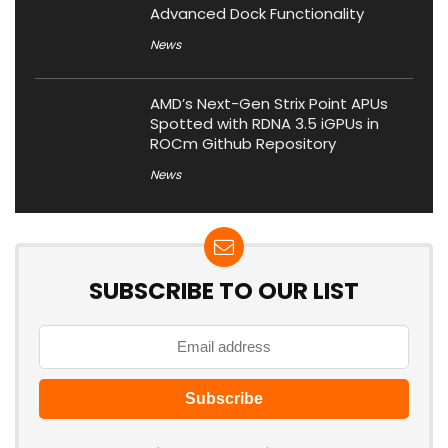
Advanced Dock Functionality
News
AMD’s Next-Gen Strix Point APUs
Spotted with RDNA 3.5 iGPUs in
ROCm Github Repository
News
SUBSCRIBE TO OUR LIST