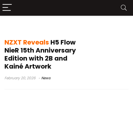
NieR Automata 2B PC case
NZXT Reveals
H5 Flow
NieR 15th Anniversary
Edition with 2B and
Kainé Artwork
February 20, 2026
News