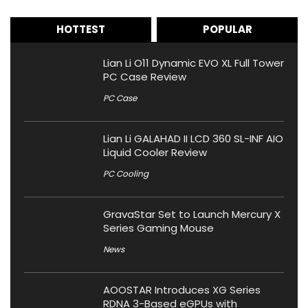
HOTTEST
POPULAR
Lian Li O11 Dynamic EVO XL Full Tower
PC Case Review
PC Case
Lian Li GALAHAD II LCD 360 SL-INF AIO
Liquid Cooler Review
PC Cooling
GravaStar Set to Launch Mercury X
Series Gaming Mouse
News
AOOSTAR Introduces XG Series
RDNA 3-Based eGPUs with