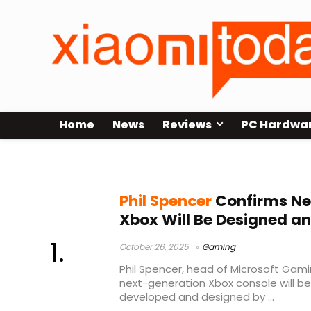
Home
News
Reviews
PC Hardwa
next-generation Xbox
Phil Spencer
Confirms Ne
Xbox Will Be Designed an
October 26, 2025
Gaming
Phil Spencer, head of Microsoft Gami
next-generation Xbox console will be
developed and designed by ...