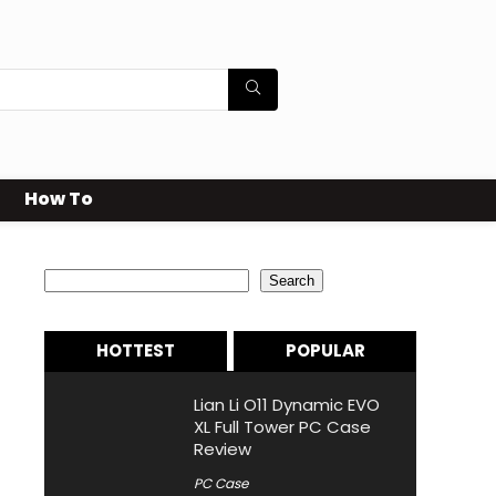
How To
Search
Search
HOTTEST
POPULAR
Lian Li O11 Dynamic EVO
XL Full Tower PC Case
Review
PC Case