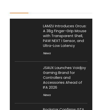
Latest Posts
LAMZU Introduces Orcus:
A 38g Finger-Grip Mouse
with Transparent Shell,
PAW NEXT I Sensor, and
Ultra-Low Latency
News
JSAUX Launches Voidjoy
Gaming Brand for
Controllers and
Accessories Ahead of
IFA 2026
News
Rockstar Confirms GTA