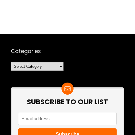
Categories
Categories
SUBSCRIBE TO OUR LIST