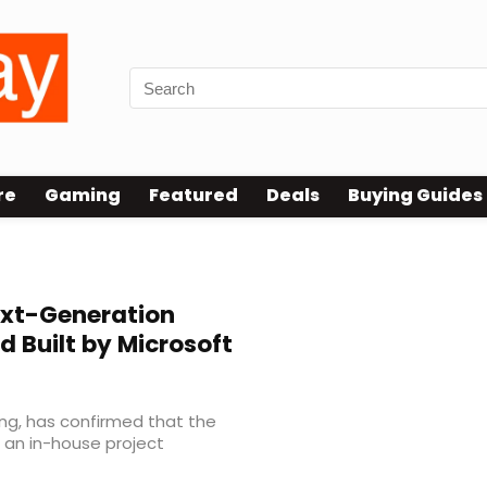
re
Gaming
Featured
Deals
Buying Guides
xt-Generation
d Built by Microsoft
ng, has confirmed that the
 an in-house project