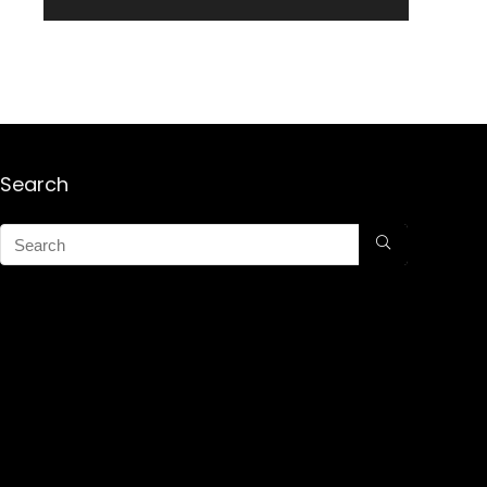
Search