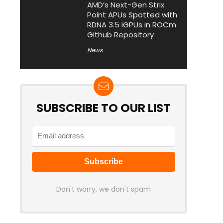
AMD’s Next-Gen Strix
Point APUs Spotted with
RDNA 3.5 iGPUs in ROCm
Github Repository
News
SUBSCRIBE TO OUR LIST
Don't worry, we don't spam