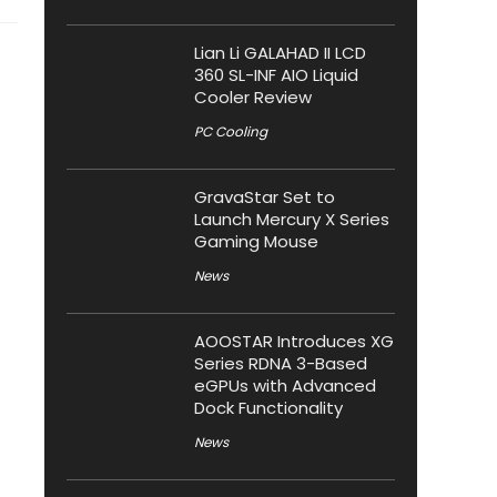
Lian Li GALAHAD II LCD
360 SL-INF AIO Liquid
Cooler Review
PC Cooling
GravaStar Set to
Launch Mercury X Series
Gaming Mouse
News
AOOSTAR Introduces XG
Series RDNA 3-Based
eGPUs with Advanced
Dock Functionality
News