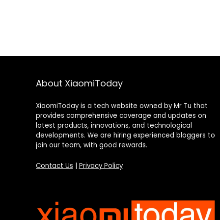
About XiaomiToday
XiaomiToday is a tech website owned by Mr Tu that
provides comprehensive coverage and updates on
latest products, innovations, and technological
developments. We are hiring experienced bloggers to
join our team, with good rewards.
Contact Us
|
Privacy Policy