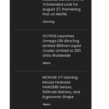
VI Extended Look for
August 27, Premiering
First on Netflix
Gaming
OCYPUS Launches
Omega L36 Ultra Eng
Limited 360mm Liquid
Cooler; Limited to 200
Units Worldwide
News
MCHOSE V7 Gaming
Mouse Features
PAW3395 Sensor,
500mAh Battery, and
Ergonomic Shape
News