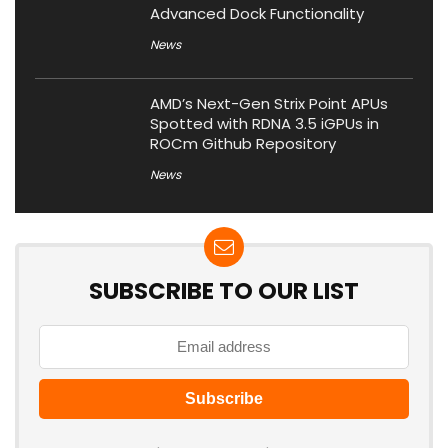
Advanced Dock Functionality
News
AMD’s Next-Gen Strix Point APUs
Spotted with RDNA 3.5 iGPUs in
ROCm Github Repository
News
SUBSCRIBE TO OUR LIST