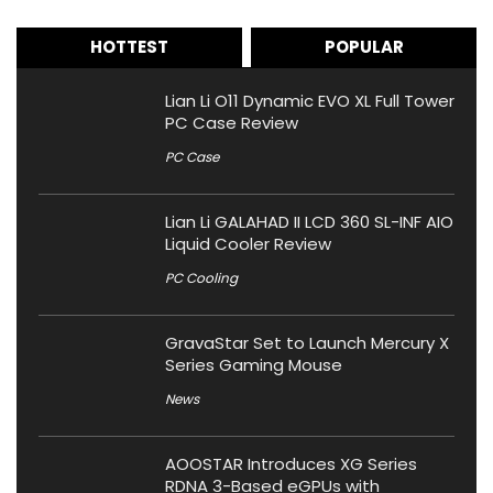
HOTTEST
POPULAR
Lian Li O11 Dynamic EVO XL Full Tower
PC Case Review
PC Case
Lian Li GALAHAD II LCD 360 SL-INF AIO
Liquid Cooler Review
PC Cooling
GravaStar Set to Launch Mercury X
Series Gaming Mouse
News
AOOSTAR Introduces XG Series
RDNA 3-Based eGPUs with