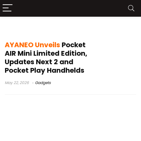
Next 2 handheld
AYANEO Unveils
Pocket
AIR Mini Limited Edition,
Updates Next 2 and
Pocket Play Handhelds
May 22, 2026
Gadgets