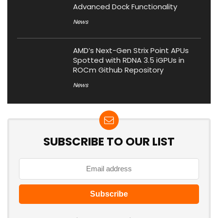
Advanced Dock Functionality
News
AMD’s Next-Gen Strix Point APUs
Spotted with RDNA 3.5 iGPUs in
ROCm Github Repository
News
SUBSCRIBE TO OUR LIST