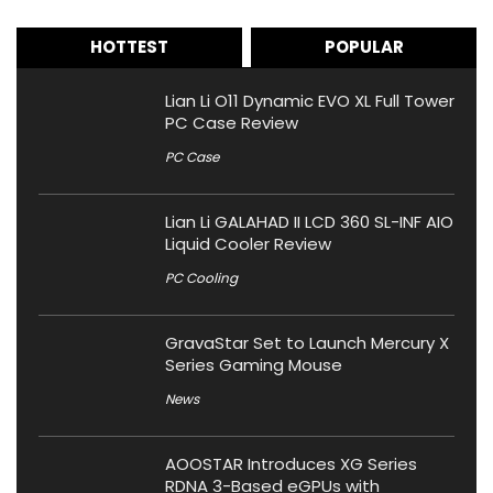
HOTTEST
POPULAR
Lian Li O11 Dynamic EVO XL Full Tower
PC Case Review
PC Case
Lian Li GALAHAD II LCD 360 SL-INF AIO
Liquid Cooler Review
PC Cooling
GravaStar Set to Launch Mercury X
Series Gaming Mouse
News
AOOSTAR Introduces XG Series
RDNA 3-Based eGPUs with