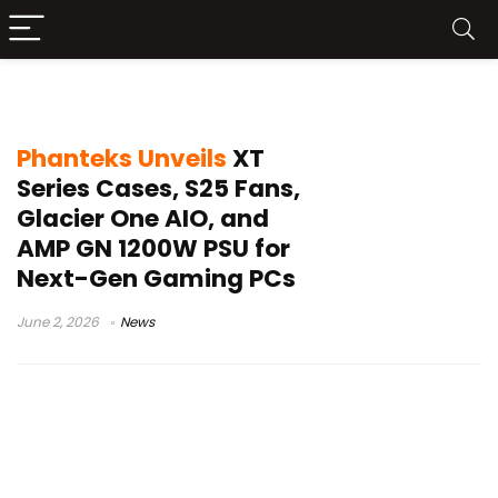
Nexlinq ecosystem
Phanteks Unveils
XT
Series Cases, S25 Fans,
Glacier One AIO, and
AMP GN 1200W PSU for
Next-Gen Gaming PCs
June 2, 2026
News