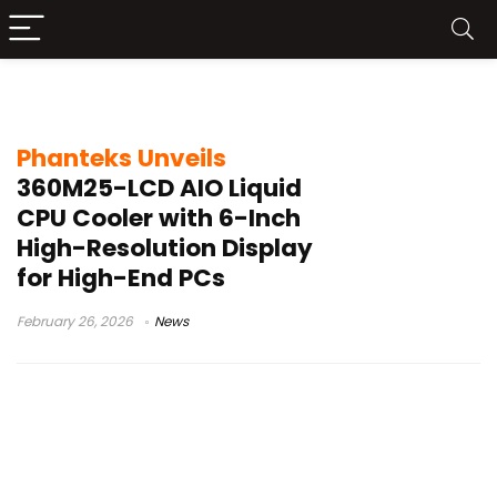
NEXLINQ customization
Phanteks Unveils
360M25-LCD AIO Liquid
CPU Cooler with 6-Inch
High-Resolution Display
for High-End PCs
February 26, 2026
News