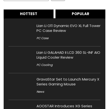
HOTTEST
POPULAR
Lian Li O11 Dynamic EVO XL Full Tower
PC Case Review
PC Case
Lian Li GALAHAD II LCD 360 SL-INF AIO
Liquid Cooler Review
PC Cooling
GravaStar Set to Launch Mercury X
Series Gaming Mouse
News
AOOSTAR Introduces XG Series