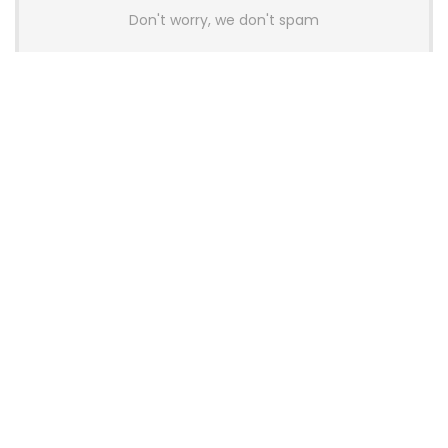
Don't worry, we don't spam
Latest Posts
AULA BOX63 BG Co-Branded
Magnetic Switch Keyboard
Launches With 8K Polling and
0.001mm RT Adjustment
News
CHERRY Launches MX10.1 Low-Profile
Mechanical Keyboard for Mac with
MX-LP Red V2 Switches and LCD
Display
News