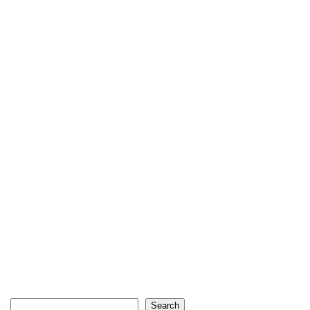
Search
Search