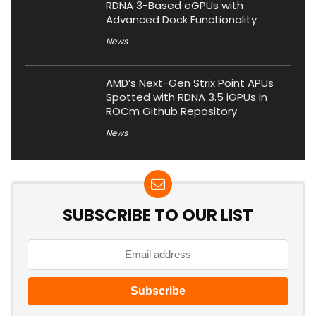
RDNA 3-Based eGPUs with
Advanced Dock Functionality
News
AMD’s Next-Gen Strix Point APUs
Spotted with RDNA 3.5 iGPUs in
ROCm Github Repository
News
SUBSCRIBE TO OUR LIST