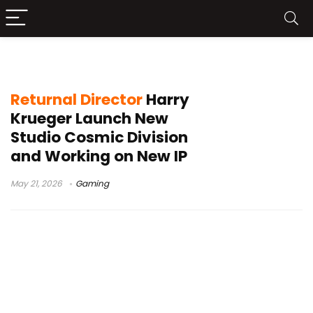
new IP
Returnal Director
Harry
Krueger Launch New
Studio Cosmic Division
and Working on New IP
May 21, 2026
Gaming