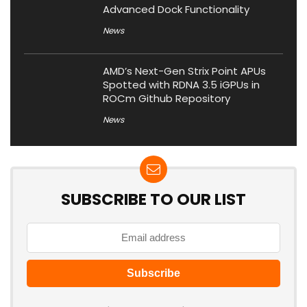
Advanced Dock Functionality
News
AMD’s Next-Gen Strix Point APUs
Spotted with RDNA 3.5 iGPUs in
ROCm Github Repository
News
SUBSCRIBE TO OUR LIST