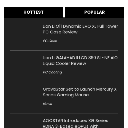
HOTTEST
POPULAR
Lian Li O11 Dynamic EVO XL Full Tower
PC Case Review
PC Case
Lian Li GALAHAD II LCD 360 SL-INF AIO
Liquid Cooler Review
PC Cooling
GravaStar Set to Launch Mercury X
Series Gaming Mouse
News
AOOSTAR Introduces XG Series
RDNA 3-Based eGPUs with