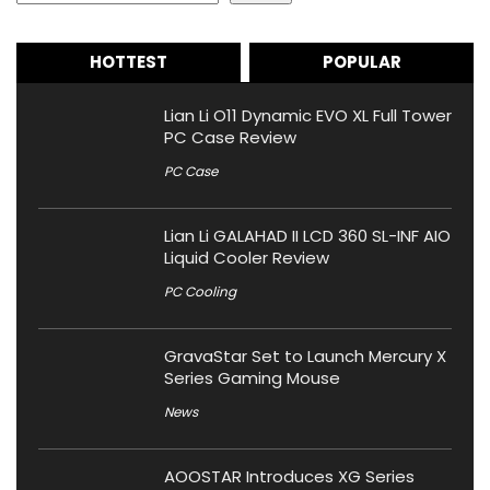
HOTTEST
POPULAR
Lian Li O11 Dynamic EVO XL Full Tower
PC Case Review
PC Case
Lian Li GALAHAD II LCD 360 SL-INF AIO
Liquid Cooler Review
PC Cooling
GravaStar Set to Launch Mercury X
Series Gaming Mouse
News
AOOSTAR Introduces XG Series