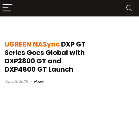
network storage device
UGREEN NASync
DXP GT
Series Goes Global with
DXP2800 GT and
DXP4800 GT Launch
June 8, 2026
News