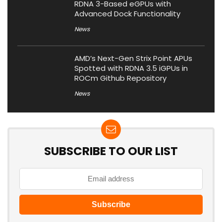
RDNA 3-Based eGPUs with
Advanced Dock Functionality
News
AMD’s Next-Gen Strix Point APUs
Spotted with RDNA 3.5 iGPUs in
ROCm Github Repository
News
SUBSCRIBE TO OUR LIST