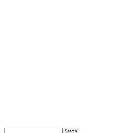
Search
Search