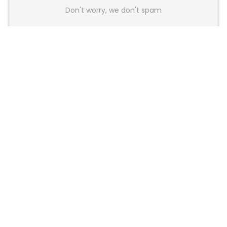
Don't worry, we don't spam
Latest Posts
Colorful Unveils Cloud 60 Hollow
Keyboards With StarFlash 8K
Technology
News
YUNZII Launches AL98 PRO Keyboard
With Aluminum Body, QMK, VIA and
8KHz Polling Rate
News