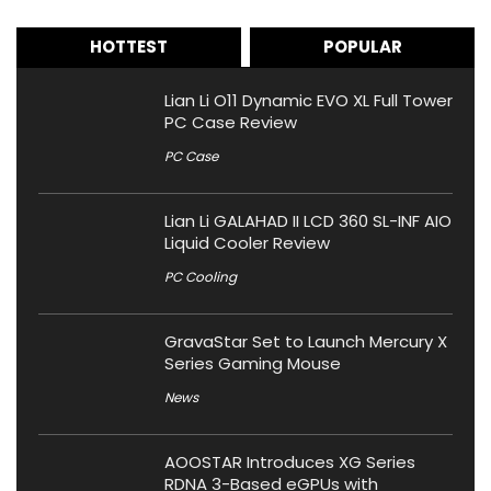
HOTTEST
POPULAR
Lian Li O11 Dynamic EVO XL Full Tower
PC Case Review
PC Case
Lian Li GALAHAD II LCD 360 SL-INF AIO
Liquid Cooler Review
PC Cooling
GravaStar Set to Launch Mercury X
Series Gaming Mouse
News
AOOSTAR Introduces XG Series
RDNA 3-Based eGPUs with