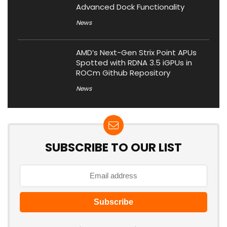
Advanced Dock Functionality
News
AMD’s Next-Gen Strix Point APUs
Spotted with RDNA 3.5 iGPUs in
ROCm Github Repository
News
SUBSCRIBE TO OUR LIST