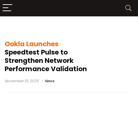
network diagnostics
Ookla Launches
Speedtest Pulse to
Strengthen Network
Performance Validation
November 10, 2025
News