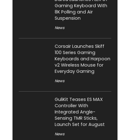
Gaming Keyboard With
8K Polling and Air
Suspension
News
Corsair Launches Skiff
100 Series Gaming
Keyboards and Harpoon
v2 Wireless Mouse for
Everyday Gaming
News
GuliKit Teases ES MAX
Controller With
Integrated Angle-
Sensing TMR Sticks,
Launch Set for August
News