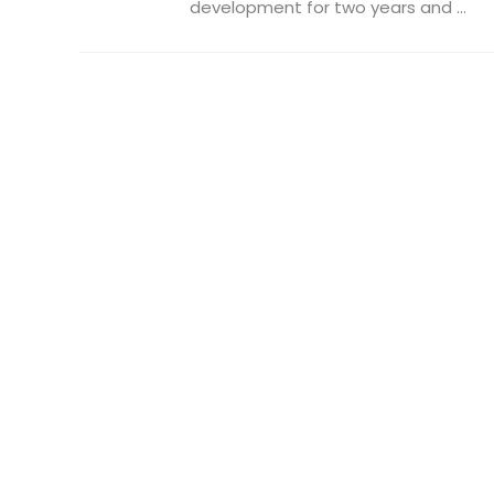
development for two years and ...