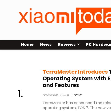
Home
News
Reviews
PC Hardwa
NAS software update
TerraMaster Introduces
T
Operating System with E
and Features
November 3, 2025
News
TerraMaster has announced the rele
operating system, TOS 7. The new ve