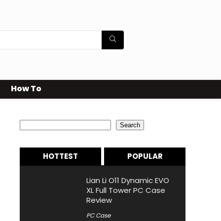
How To
Search
Search
HOTTEST
POPULAR
Lian Li O11 Dynamic EVO
XL Full Tower PC Case
Review
PC Case