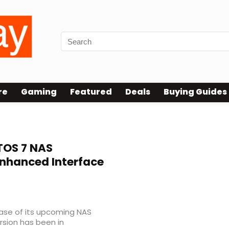
re
Gaming
Featured
Deals
Buying Guides
OS 7 NAS
nhanced Interface
ase of its upcoming NAS
rsion has been in