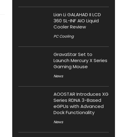
Lian Li GALAHAD II LCD
360 SL-INF AIO Liquid
Cooler Review
PC Cooling
GravaStar Set to
Launch Mercury X Series
Gaming Mouse
News
AOOSTAR Introduces XG
Series RDNA 3-Based
eGPUs with Advanced
Dock Functionality
News