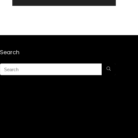
Search