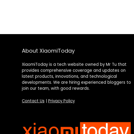
About XiaomiToday
XiaomiToday is a tech website owned by Mr Tu that
provides comprehensive coverage and updates on
latest products, innovations, and technological
developments. We are hiring experienced bloggers to
join our team, with good rewards.
Contact Us
|
Privacy Policy