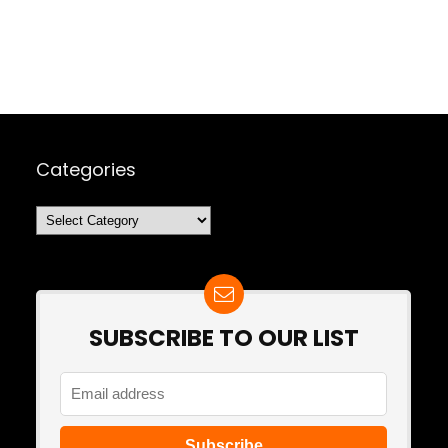
Categories
Categories
SUBSCRIBE TO OUR LIST