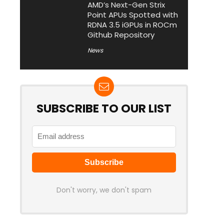
AMD’s Next-Gen Strix
Point APUs Spotted with
RDNA 3.5 iGPUs in ROCm
Github Repository
News
SUBSCRIBE TO OUR LIST
Don't worry, we don't spam