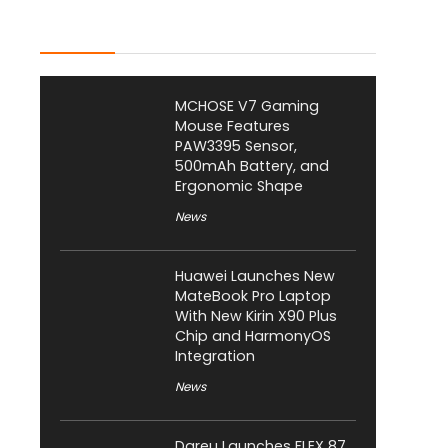
Latest Posts
MCHOSE V7 Gaming
Mouse Features
PAW3395 Sensor,
500mAh Battery, and
Ergonomic Shape
News
Huawei Launches New
MateBook Pro Laptop
With New Kirin X90 Plus
Chip and HarmonyOS
Integration
News
Dareu Launches FLEX 87