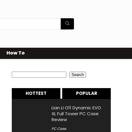
How To
Search
Search
HOTTEST
POPULAR
Lian Li O11 Dynamic EVO
XL Full Tower PC Case
Review
PC Case