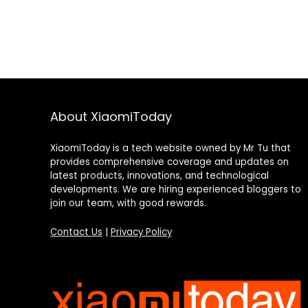
About XiaomiToday
XiaomiToday is a tech website owned by Mr Tu that
provides comprehensive coverage and updates on
latest products, innovations, and technological
developments. We are hiring experienced bloggers to
join our team, with good rewards.
Contact Us
|
Privacy Policy