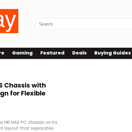
re
Gaming
Featured
Deals
Buying Guides
 Chassis with
 for Flexible
ew N6 NAS PC chassis on its
t layout that separates