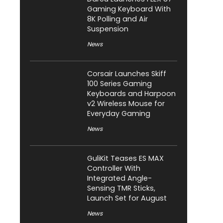
Gaming Keyboard With
8K Polling and Air
Suspension
News
Corsair Launches Skiff
100 Series Gaming
Keyboards and Harpoon
v2 Wireless Mouse for
Everyday Gaming
News
GuliKit Teases ES MAX
Controller With
Integrated Angle-
Sensing TMR Sticks,
Launch Set for August
News