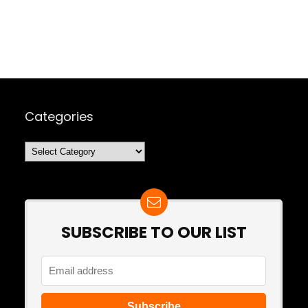
Categories
Categories
SUBSCRIBE TO OUR LIST