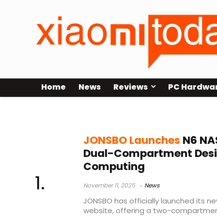
Home
News
Reviews
PC Hardwa
NAS chassis
JONSBO Launches
N6 NAS
Dual-Compartment Design
Computing
November 11, 2025
News
JONSBO has officially launched its n
website, offering a two-compartmen