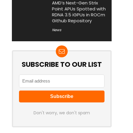
AMD’s Next-Gen Strix
Point APUs Spotted with
RDNA 3.5 iGPUs in ROCm
Github Repository
News
SUBSCRIBE TO OUR LIST
Don't worry, we don't spam