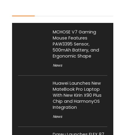
Latest Posts
MCHOSE V7 Gaming
Mouse Features
PAW3395 Sensor,
500mAh Battery, and
Ergonomic Shape
News
Huawei Launches New
MateBook Pro Laptop
With New Kirin X90 Plus
Chip and HarmonyOS
Integration
News
Dareu Launches FLEX 87