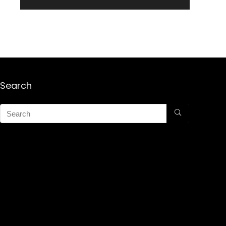
Search