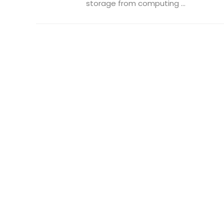
storage from computing ...