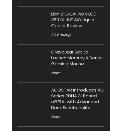
Lian Li GALAHAD II LCD
360 SL-INF AIO Liquid
Cooler Review
PC Cooling
GravaStar Set to
Launch Mercury X Series
Gaming Mouse
News
AOOSTAR Introduces XG
Series RDNA 3-Based
eGPUs with Advanced
Dock Functionality
News