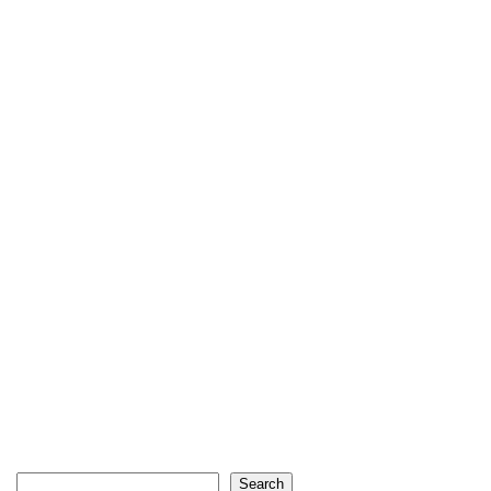
Search
Search