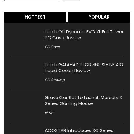
HOTTEST
POPULAR
Lian Li O11 Dynamic EVO XL Full Tower
PC Case Review
PC Case
Lian Li GALAHAD II LCD 360 SL-INF AIO
Liquid Cooler Review
PC Cooling
GravaStar Set to Launch Mercury X
Series Gaming Mouse
News
AOOSTAR Introduces XG Series