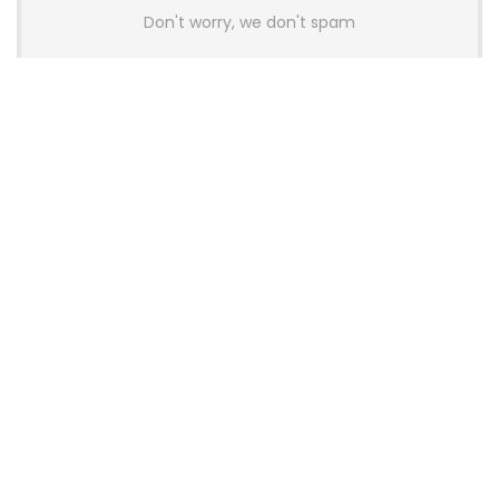
Don't worry, we don't spam
Latest Posts
AULA BOX63 BG Co-Branded
Magnetic Switch Keyboard
Launches With 8K Polling and
0.001mm RT Adjustment
News
CHERRY Launches MX10.1 Low-Profile
Mechanical Keyboard for Mac with
MX-LP Red V2 Switches and LCD
Display
News