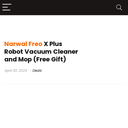
narwhal
Narwal Freo
X Plus
Robot Vacuum Cleaner
and Mop (Free Gift)
April 30, 2024
Deals