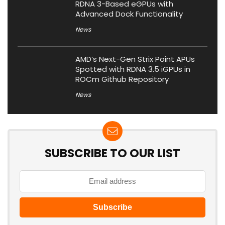
RDNA 3-Based eGPUs with
Advanced Dock Functionality
News
AMD’s Next-Gen Strix Point APUs
Spotted with RDNA 3.5 iGPUs in
ROCm Github Repository
News
SUBSCRIBE TO OUR LIST