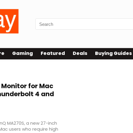
re
Gaming
Featured
Deals
Buying Guides
 Monitor for Mac
hunderbolt 4 and
BenQ MA270S, a new 27-inch
 Mac users who require high