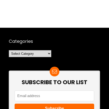
Categories
Categories
SUBSCRIBE TO OUR LIST