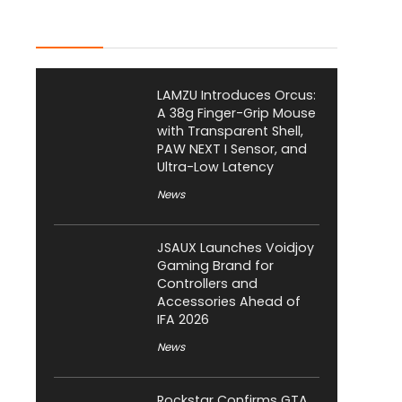
Latest Posts
LAMZU Introduces Orcus:
A 38g Finger-Grip Mouse
with Transparent Shell,
PAW NEXT I Sensor, and
Ultra-Low Latency
News
JSAUX Launches Voidjoy
Gaming Brand for
Controllers and
Accessories Ahead of
IFA 2026
News
Rockstar Confirms GTA