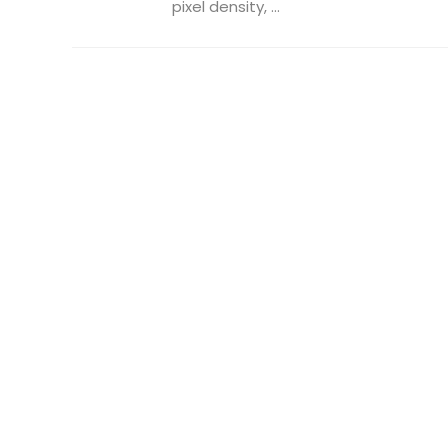
pixel density, ...