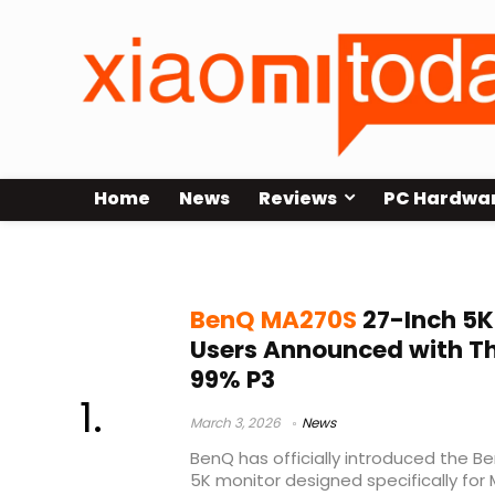
Home
News
Reviews
PC Hardwa
Nano Gloss panel
BenQ MA270S
27-Inch 5K
Users Announced with T
99% P3
March 3, 2026
News
BenQ has officially introduced the 
5K monitor designed specifically for