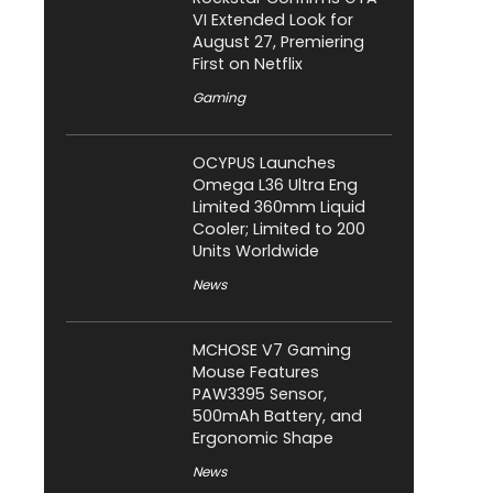
VI Extended Look for
August 27, Premiering
First on Netflix
Gaming
OCYPUS Launches
Omega L36 Ultra Eng
Limited 360mm Liquid
Cooler; Limited to 200
Units Worldwide
News
MCHOSE V7 Gaming
Mouse Features
PAW3395 Sensor,
500mAh Battery, and
Ergonomic Shape
News