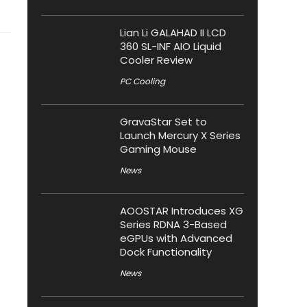
Lian Li GALAHAD II LCD
360 SL-INF AIO Liquid
Cooler Review
PC Cooling
GravaStar Set to
Launch Mercury X Series
Gaming Mouse
News
AOOSTAR Introduces XG
Series RDNA 3-Based
eGPUs with Advanced
Dock Functionality
News