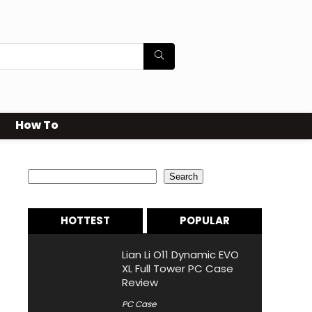
How To
Search
Search
HOTTEST
POPULAR
Lian Li O11 Dynamic EVO
XL Full Tower PC Case
Review
PC Case