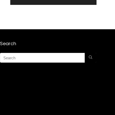
Search