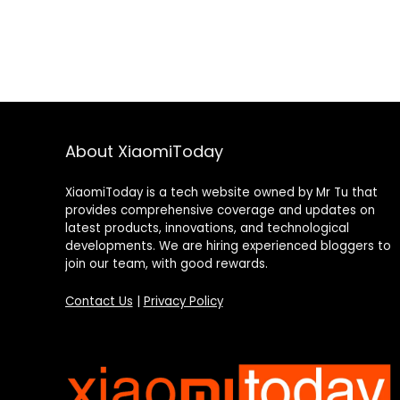
About XiaomiToday
XiaomiToday is a tech website owned by Mr Tu that
provides comprehensive coverage and updates on
latest products, innovations, and technological
developments. We are hiring experienced bloggers to
join our team, with good rewards.
Contact Us
|
Privacy Policy