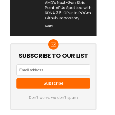
AMD’s Next-Gen Strix
Point APUs Spotted with
RDNA 3.5 iGPUs in ROCm
Github Repository
News
SUBSCRIBE TO OUR LIST
Don't worry, we don't spam