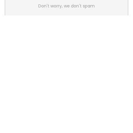
Don't worry, we don't spam
Latest Posts
AULA BOX63 BG Co-Branded
Magnetic Switch Keyboard
Launches With 8K Polling and
0.001mm RT Adjustment
News
CHERRY Launches MX10.1 Low-Profile
Mechanical Keyboard for Mac with
MX-LP Red V2 Switches and LCD
Display
News