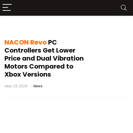
NACON Revo PC controller
NACON Revo
PC
Controllers Get Lower
Price and Dual Vibration
Motors Compared to
Xbox Versions
May 23, 2026
News