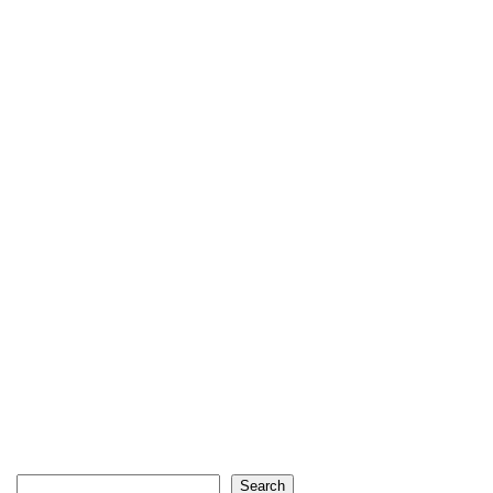
Search
Search