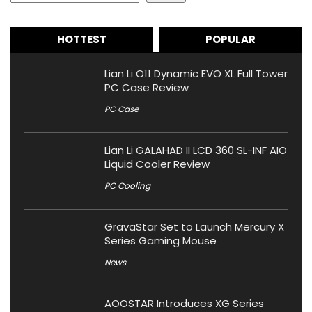
HOTTEST
POPULAR
Lian Li O11 Dynamic EVO XL Full Tower
PC Case Review
PC Case
Lian Li GALAHAD II LCD 360 SL-INF AIO
Liquid Cooler Review
PC Cooling
GravaStar Set to Launch Mercury X
Series Gaming Mouse
News
AOOSTAR Introduces XG Series