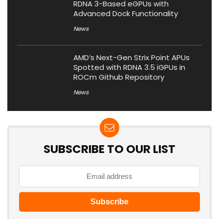
RDNA 3-Based eGPUs with
Advanced Dock Functionality
News
AMD’s Next-Gen Strix Point APUs
Spotted with RDNA 3.5 iGPUs in
ROCm Github Repository
News
SUBSCRIBE TO OUR LIST