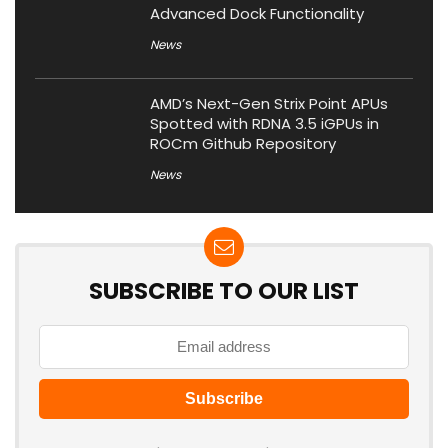
Advanced Dock Functionality
News
AMD’s Next-Gen Strix Point APUs
Spotted with RDNA 3.5 iGPUs in
ROCm Github Repository
News
SUBSCRIBE TO OUR LIST