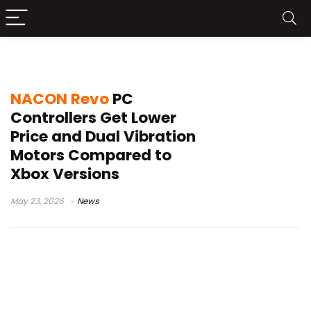
NACON Revo Max
NACON Revo
PC
Controllers Get Lower
Price and Dual Vibration
Motors Compared to
Xbox Versions
May 23, 2026
News