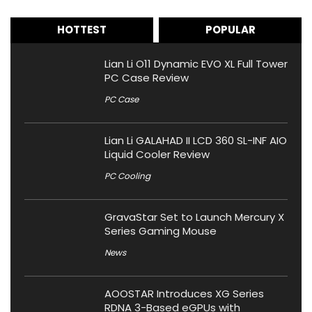
HOTTEST
POPULAR
Lian Li O11 Dynamic EVO XL Full Tower
PC Case Review
PC Case
Lian Li GALAHAD II LCD 360 SL-INF AIO
Liquid Cooler Review
PC Cooling
GravaStar Set to Launch Mercury X
Series Gaming Mouse
News
AOOSTAR Introduces XG Series
RDNA 3-Based eGPUs with