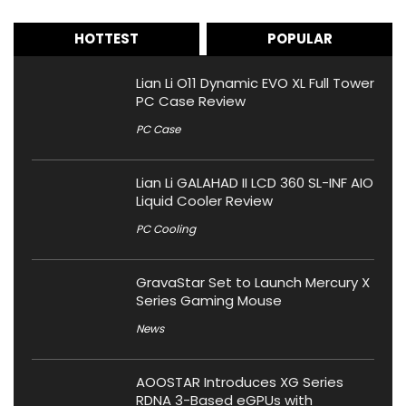
HOTTEST
POPULAR
Lian Li O11 Dynamic EVO XL Full Tower
PC Case Review
PC Case
Lian Li GALAHAD II LCD 360 SL-INF AIO
Liquid Cooler Review
PC Cooling
GravaStar Set to Launch Mercury X
Series Gaming Mouse
News
AOOSTAR Introduces XG Series
RDNA 3-Based eGPUs with