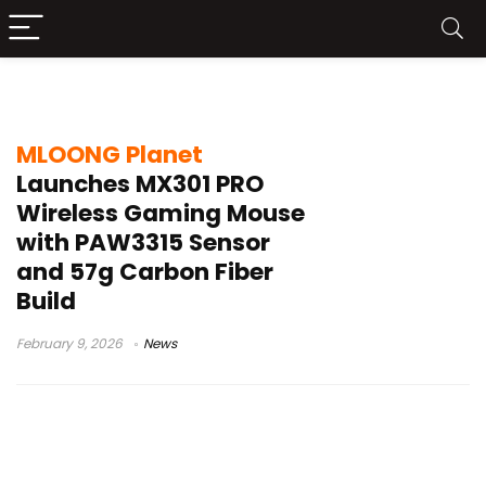
MX301 PRO mouse
MLOONG Planet
Launches MX301 PRO
Wireless Gaming Mouse
with PAW3315 Sensor
and 57g Carbon Fiber
Build
February 9, 2026
News