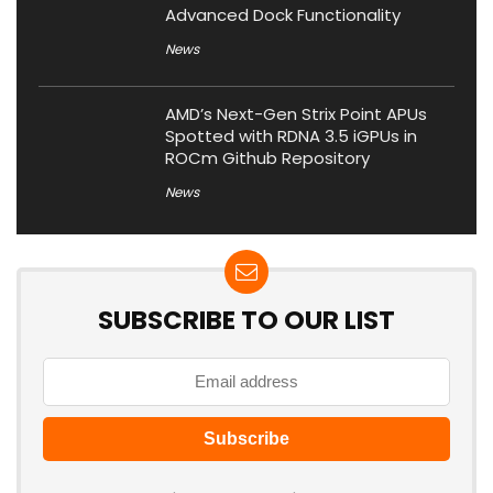
Advanced Dock Functionality
News
AMD’s Next-Gen Strix Point APUs
Spotted with RDNA 3.5 iGPUs in
ROCm Github Repository
News
SUBSCRIBE TO OUR LIST