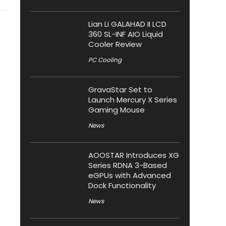
Lian Li GALAHAD II LCD
360 SL-INF AIO Liquid
Cooler Review
PC Cooling
GravaStar Set to
Launch Mercury X Series
Gaming Mouse
News
AOOSTAR Introduces XG
Series RDNA 3-Based
eGPUs with Advanced
Dock Functionality
News