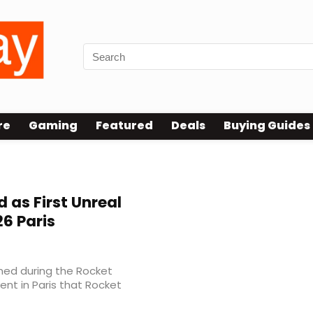
re
Gaming
Featured
Deals
Buying Guides
 as First Unreal
26 Paris
med during the Rocket
nt in Paris that Rocket