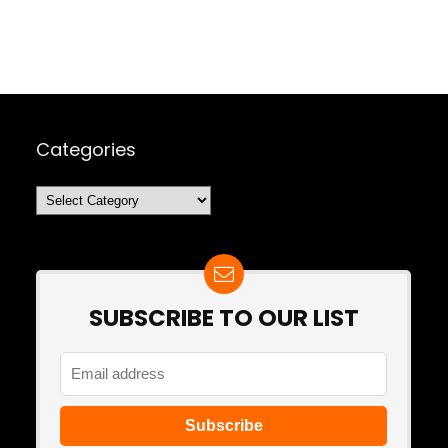
Categories
Categories
SUBSCRIBE TO OUR LIST