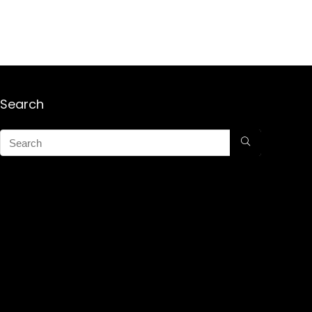
Search