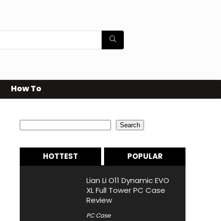
How To
Search
Search
HOTTEST
POPULAR
Lian Li O11 Dynamic EVO
XL Full Tower PC Case
Review
PC Case