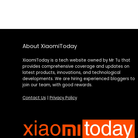
About XiaomiToday
XiaomiToday is a tech website owned by Mr Tu that
provides comprehensive coverage and updates on
latest products, innovations, and technological
developments. We are hiring experienced bloggers to
join our team, with good rewards.
Contact Us
|
Privacy Policy