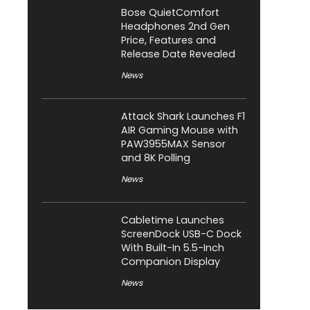
Bose QuietComfort
Headphones 2nd Gen
Price, Features and
Release Date Revealed
News
Attack Shark Launches F1
AIR Gaming Mouse with
PAW3955MAX Sensor
and 8K Polling
News
Cabletime Launches
ScreenDock USB-C Dock
With Built-In 5.5-Inch
Companion Display
News