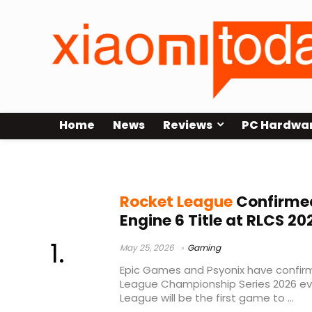
Home
News
Reviews
PC Hardwa
multithreading
Rocket League
Confirmed
Engine 6 Title at RLCS 20
May 25, 2026
Gaming
Epic Games and Psyonix have confir
League Championship Series 2026 eve
League will be the first game to ...