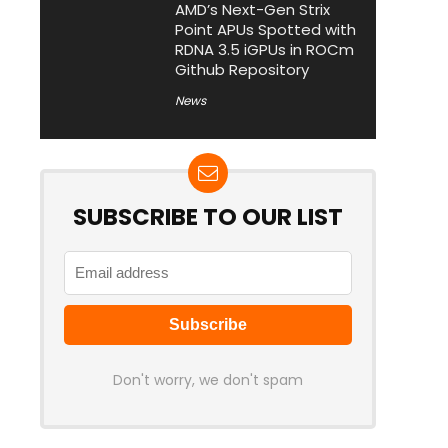
AMD’s Next-Gen Strix
Point APUs Spotted with
RDNA 3.5 iGPUs in ROCm
Github Repository
News
SUBSCRIBE TO OUR LIST
Don't worry, we don't spam