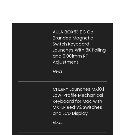
Latest Posts
AULA BOX63 BG Co-
Branded Magnetic
Switch Keyboard
Launches With 8K Polling
and 0.001mm RT
Adjustment
News
CHERRY Launches MX10.1
Low-Profile Mechanical
Keyboard for Mac with
MX-LP Red V2 Switches
and LCD Display
News