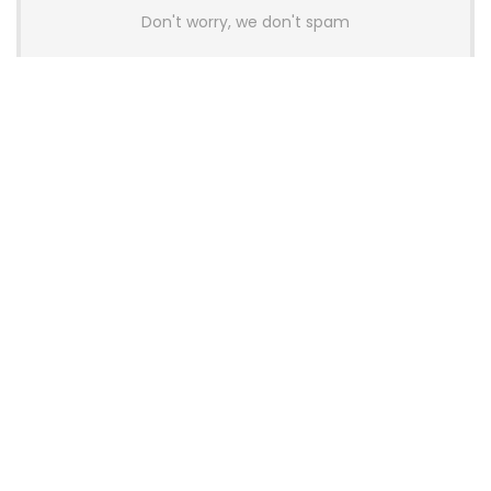
Don't worry, we don't spam
Latest Posts
AULA BOX63 BG Co-Branded
Magnetic Switch Keyboard
Launches With 8K Polling and
0.001mm RT Adjustment
News
CHERRY Launches MX10.1 Low-Profile
Mechanical Keyboard for Mac with
MX-LP Red V2 Switches and LCD
Display
News