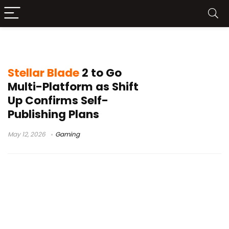
multi-platform release
Stellar Blade
2 to Go
Multi-Platform as Shift
Up Confirms Self-
Publishing Plans
May 12, 2026
Gaming