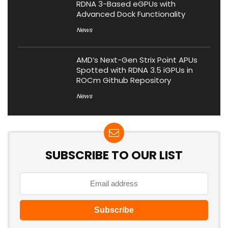
RDNA 3-Based eGPUs with
Advanced Dock Functionality
News
AMD’s Next-Gen Strix Point APUs
Spotted with RDNA 3.5 iGPUs in
ROCm Github Repository
News
SUBSCRIBE TO OUR LIST