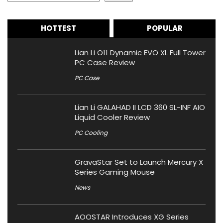
HOTTEST
POPULAR
Lian Li O11 Dynamic EVO XL Full Tower
PC Case Review
PC Case
Lian Li GALAHAD II LCD 360 SL-INF AIO
Liquid Cooler Review
PC Cooling
GravaStar Set to Launch Mercury X
Series Gaming Mouse
News
AOOSTAR Introduces XG Series