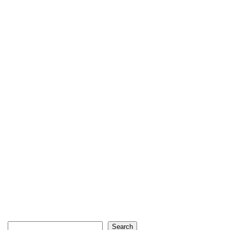
Search
Search