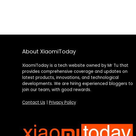
About XiaomiToday
XiaomiToday is a tech website owned by Mr Tu that
provides comprehensive coverage and updates on
latest products, innovations, and technological
developments. We are hiring experienced bloggers to
join our team, with good rewards.
Contact Us
|
Privacy Policy