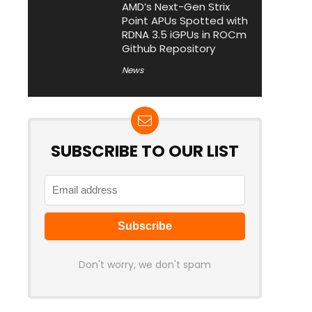
AMD’s Next-Gen Strix
Point APUs Spotted with
RDNA 3.5 iGPUs in ROCm
Github Repository
News
SUBSCRIBE TO OUR LIST
Don't worry, we don't spam