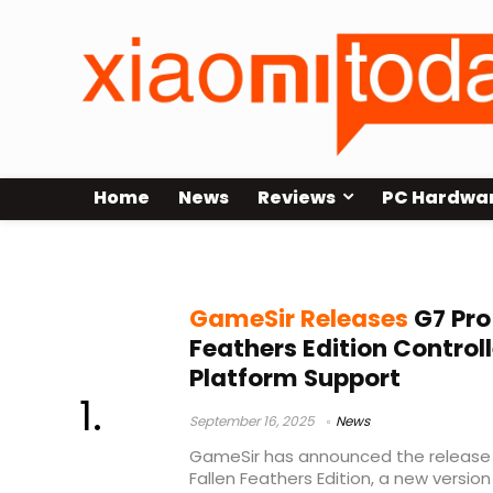
Home
News
Reviews
PC Hardwa
multi-platform gaming controller
GameSir Releases
G7 Pro
Feathers Edition Controll
Platform Support
September 16, 2025
News
GameSir has announced the release
Fallen Feathers Edition, a new version 