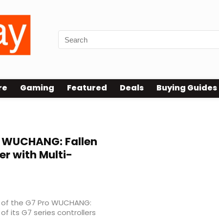
re
Gaming
Featured
Deals
Buying Guides
 WUCHANG: Fallen
er with Multi-
 of the G7 Pro WUCHANG:
of its G7 series controllers