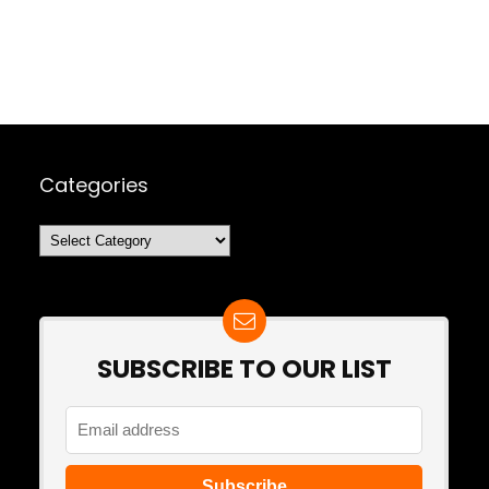
Categories
Categories
SUBSCRIBE TO OUR LIST