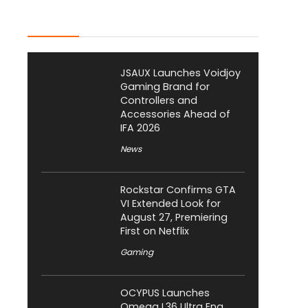
Latest Posts
JSAUX Launches Voidjoy
Gaming Brand for
Controllers and
Accessories Ahead of
IFA 2026
News
Rockstar Confirms GTA
VI Extended Look for
August 27, Premiering
First on Netflix
Gaming
OCYPUS Launches
Omega L36 Ultra Eng