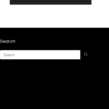
Search