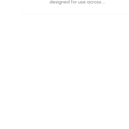
designed for use across ...