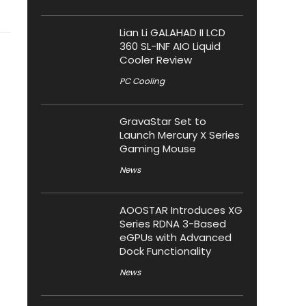
Lian Li GALAHAD II LCD
360 SL-INF AIO Liquid
Cooler Review
PC Cooling
GravaStar Set to
Launch Mercury X Series
Gaming Mouse
News
AOOSTAR Introduces XG
Series RDNA 3-Based
eGPUs with Advanced
Dock Functionality
News