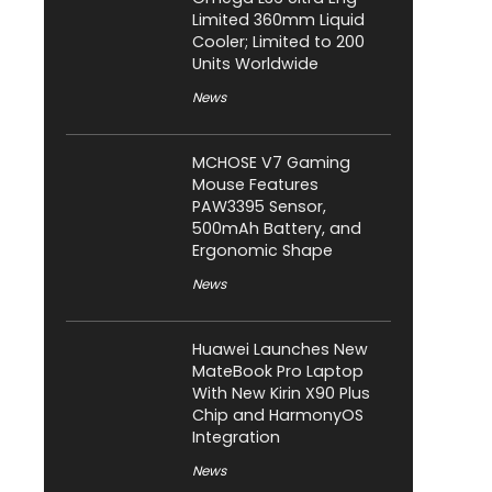
Limited 360mm Liquid
Cooler; Limited to 200
Units Worldwide
News
MCHOSE V7 Gaming
Mouse Features
PAW3395 Sensor,
500mAh Battery, and
Ergonomic Shape
News
Huawei Launches New
MateBook Pro Laptop
With New Kirin X90 Plus
Chip and HarmonyOS
Integration
News