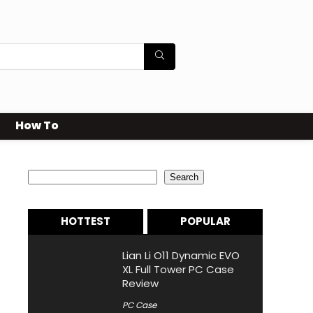
How To
Search
Search
HOTTEST
POPULAR
Lian Li O11 Dynamic EVO
XL Full Tower PC Case
Review
PC Case