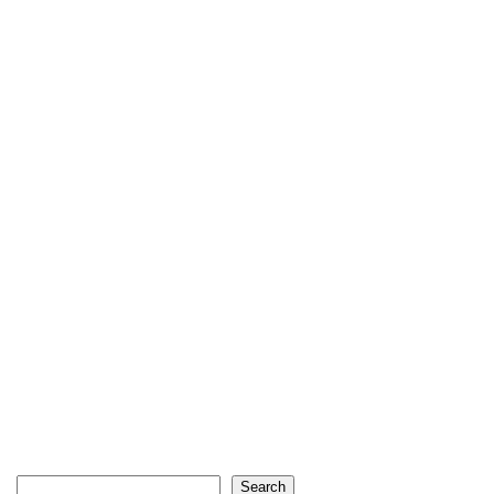
Search
Search