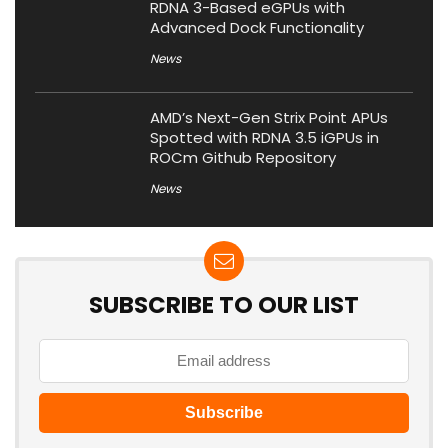
RDNA 3-Based eGPUs with
Advanced Dock Functionality
News
AMD’s Next-Gen Strix Point APUs
Spotted with RDNA 3.5 iGPUs in
ROCm Github Repository
News
SUBSCRIBE TO OUR LIST