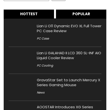
HOTTEST
POPULAR
Lian Li O11 Dynamic EVO XL Full Tower
PC Case Review
PC Case
Lian Li GALAHAD II LCD 360 SL-INF AIO
Liquid Cooler Review
PC Cooling
GravaStar Set to Launch Mercury X
Series Gaming Mouse
News
AOOSTAR Introduces XG Series