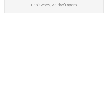
Don't worry, we don't spam
Latest Posts
AULA BOX63 BG Co-Branded
Magnetic Switch Keyboard
Launches With 8K Polling and
0.001mm RT Adjustment
News
CHERRY Launches MX10.1 Low-Profile
Mechanical Keyboard for Mac with
MX-LP Red V2 Switches and LCD
Display
News