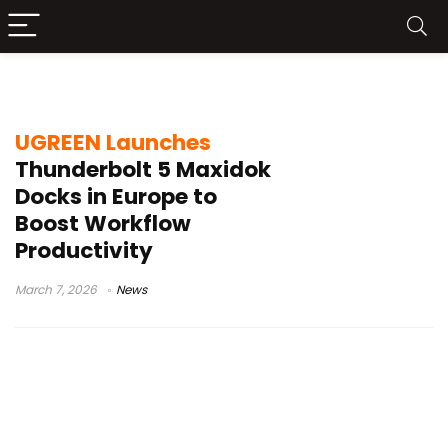
multi-display support
UGREEN Launches
Thunderbolt 5 Maxidok
Docks in Europe to
Boost Workflow
Productivity
March 7, 2026
News