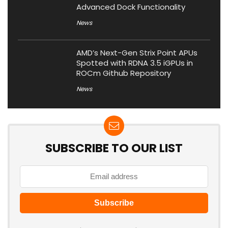
Advanced Dock Functionality
News
AMD’s Next-Gen Strix Point APUs
Spotted with RDNA 3.5 iGPUs in
ROCm Github Repository
News
SUBSCRIBE TO OUR LIST