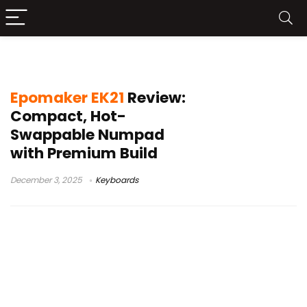
multi-device keyboard accessory
Epomaker EK21
Review:
Compact, Hot-
Swappable Numpad
with Premium Build
December 3, 2025
Keyboards