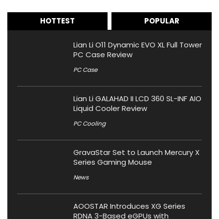
HOTTEST
POPULAR
Lian Li O11 Dynamic EVO XL Full Tower
PC Case Review
PC Case
Lian Li GALAHAD II LCD 360 SL-INF AIO
Liquid Cooler Review
PC Cooling
GravaStar Set to Launch Mercury X
Series Gaming Mouse
News
AOOSTAR Introduces XG Series
RDNA 3-Based eGPUs with