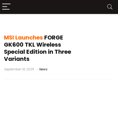
MSI mechanical keyboard release
MSI Launches
FORGE
GK600 TKL Wireless
Special Edition in Three
Variants
September 19, 2025
News