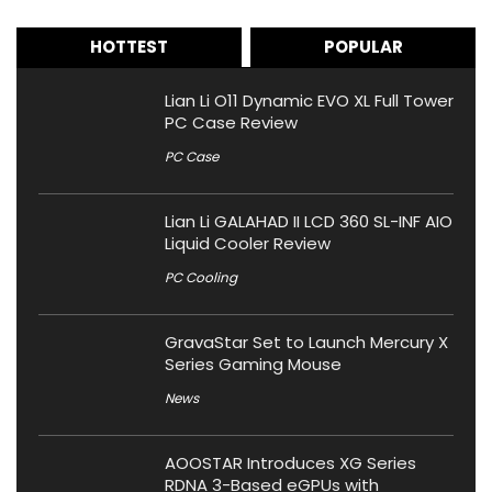
HOTTEST
POPULAR
Lian Li O11 Dynamic EVO XL Full Tower
PC Case Review
PC Case
Lian Li GALAHAD II LCD 360 SL-INF AIO
Liquid Cooler Review
PC Cooling
GravaStar Set to Launch Mercury X
Series Gaming Mouse
News
AOOSTAR Introduces XG Series
RDNA 3-Based eGPUs with