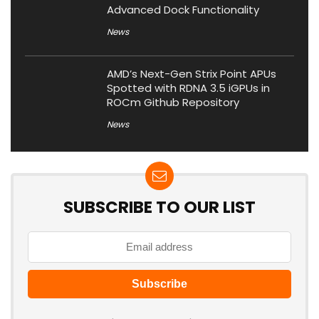
Advanced Dock Functionality
News
AMD’s Next-Gen Strix Point APUs
Spotted with RDNA 3.5 iGPUs in
ROCm Github Repository
News
SUBSCRIBE TO OUR LIST