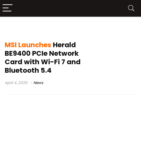
MSI Herald BE9400
MSI Launches
Herald
BE9400 PCIe Network
Card with Wi-Fi 7 and
Bluetooth 5.4
April 4, 2026
News