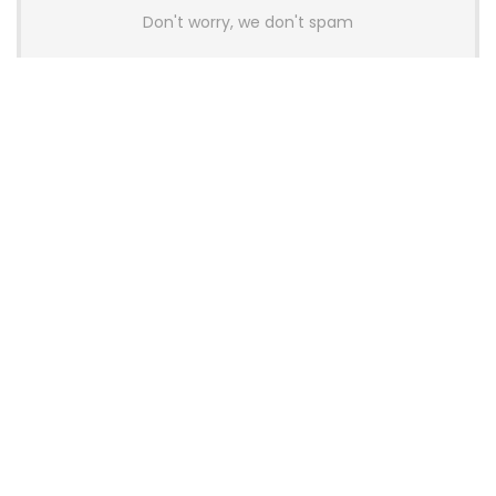
Don't worry, we don't spam
Latest Posts
AULA BOX63 BG Co-Branded
Magnetic Switch Keyboard
Launches With 8K Polling and
0.001mm RT Adjustment
News
CHERRY Launches MX10.1 Low-Profile
Mechanical Keyboard for Mac with
MX-LP Red V2 Switches and LCD
Display
News