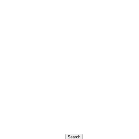
Search
Search