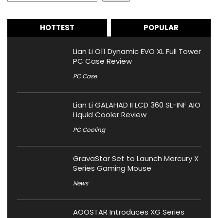
HOTTEST
POPULAR
Lian Li O11 Dynamic EVO XL Full Tower
PC Case Review
PC Case
Lian Li GALAHAD II LCD 360 SL-INF AIO
Liquid Cooler Review
PC Cooling
GravaStar Set to Launch Mercury X
Series Gaming Mouse
News
AOOSTAR Introduces XG Series