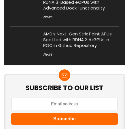
RDNA 3-Based eGPUs with
Advanced Dock Functionality
News
AMD’s Next-Gen Strix Point APUs
Spotted with RDNA 3.5 iGPUs in
ROCm Github Repository
News
SUBSCRIBE TO OUR LIST