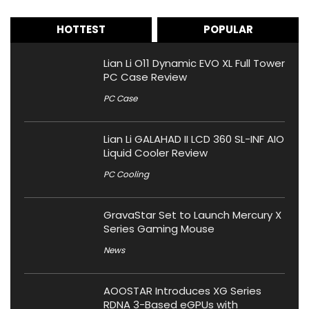
HOTTEST
POPULAR
Lian Li O11 Dynamic EVO XL Full Tower
PC Case Review
PC Case
Lian Li GALAHAD II LCD 360 SL-INF AIO
Liquid Cooler Review
PC Cooling
GravaStar Set to Launch Mercury X
Series Gaming Mouse
News
AOOSTAR Introduces XG Series
RDNA 3-Based eGPUs with