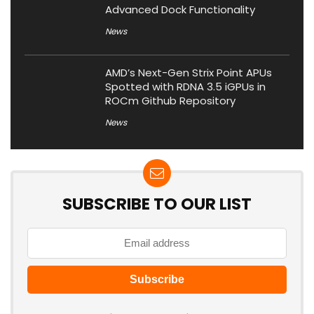
Advanced Dock Functionality
News
AMD’s Next-Gen Strix Point APUs
Spotted with RDNA 3.5 iGPUs in
ROCm Github Repository
News
SUBSCRIBE TO OUR LIST