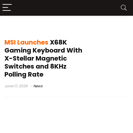
MSI gaming peripherals
MSI Launches
X68K
Gaming Keyboard With
X-Stellar Magnetic
Switches and 8KHz
Polling Rate
June 17, 2026
News