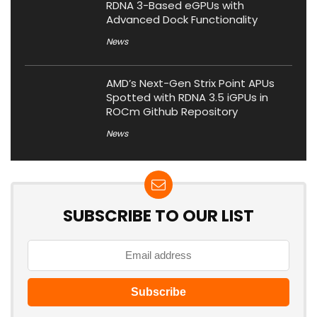
RDNA 3-Based eGPUs with
Advanced Dock Functionality
News
AMD’s Next-Gen Strix Point APUs
Spotted with RDNA 3.5 iGPUs in
ROCm Github Repository
News
SUBSCRIBE TO OUR LIST