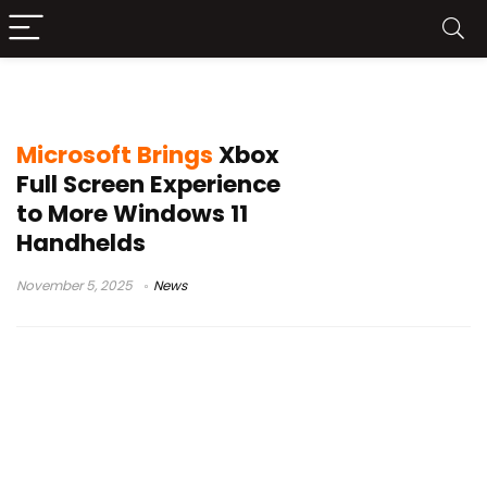
MSI Claw
Microsoft Brings
Xbox
Full Screen Experience
to More Windows 11
Handhelds
November 5, 2025
News