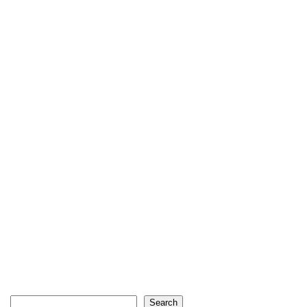
Search
Search