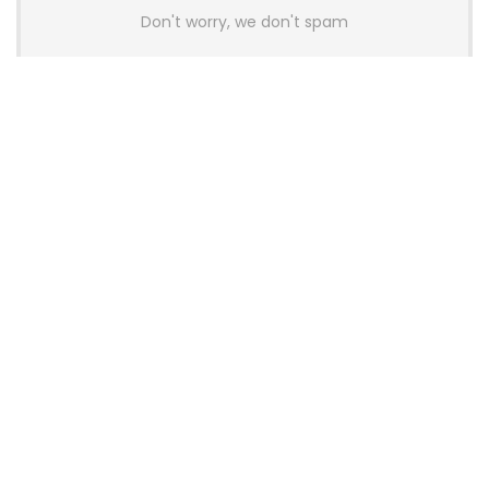
Don't worry, we don't spam
Latest Posts
Colorful Unveils Cloud 60 Hollow
Keyboards With StarFlash 8K
Technology
News
YUNZII Launches AL98 PRO Keyboard
With Aluminum Body, QMK, VIA and
8KHz Polling Rate
News