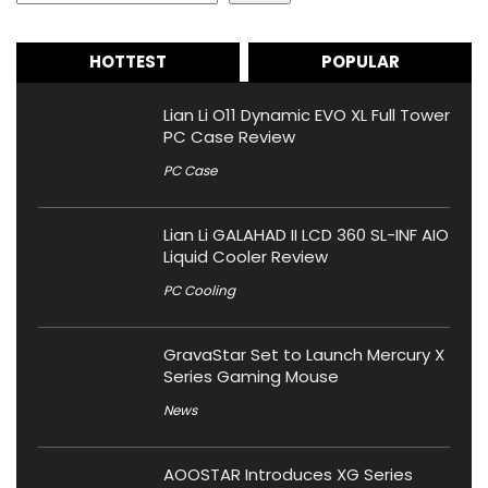
HOTTEST
POPULAR
Lian Li O11 Dynamic EVO XL Full Tower
PC Case Review
PC Case
Lian Li GALAHAD II LCD 360 SL-INF AIO
Liquid Cooler Review
PC Cooling
GravaStar Set to Launch Mercury X
Series Gaming Mouse
News
AOOSTAR Introduces XG Series