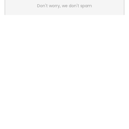
Don't worry, we don't spam
Latest Posts
AULA BOX63 BG Co-Branded
Magnetic Switch Keyboard
Launches With 8K Polling and
0.001mm RT Adjustment
News
CHERRY Launches MX10.1 Low-Profile
Mechanical Keyboard for Mac with
MX-LP Red V2 Switches and LCD
Display
News