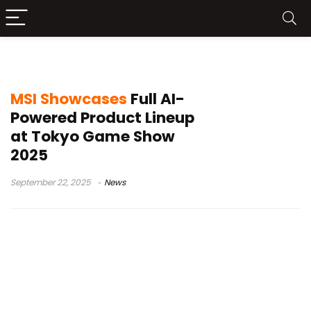
MSI Claw A8 BZ2EM
MSI Showcases
Full AI-
Powered Product Lineup
at Tokyo Game Show
2025
September 22, 2025
News