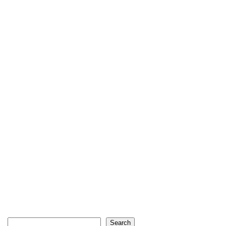
Search
Search