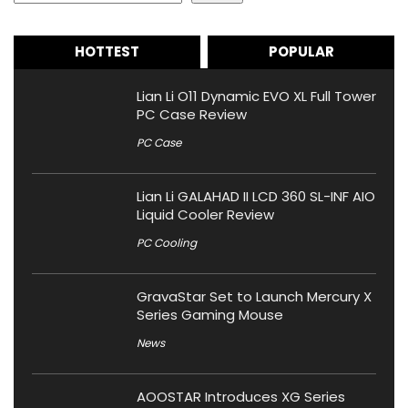
HOTTEST
POPULAR
Lian Li O11 Dynamic EVO XL Full Tower
PC Case Review
PC Case
Lian Li GALAHAD II LCD 360 SL-INF AIO
Liquid Cooler Review
PC Cooling
GravaStar Set to Launch Mercury X
Series Gaming Mouse
News
AOOSTAR Introduces XG Series