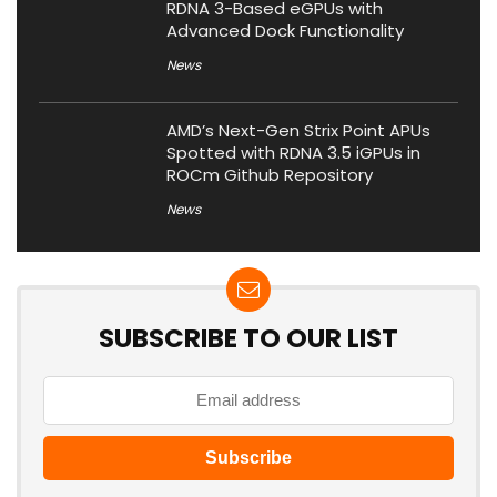
RDNA 3-Based eGPUs with
Advanced Dock Functionality
News
AMD’s Next-Gen Strix Point APUs
Spotted with RDNA 3.5 iGPUs in
ROCm Github Repository
News
SUBSCRIBE TO OUR LIST