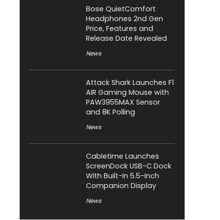
Bose QuietComfort
Headphones 2nd Gen
Price, Features and
Release Date Revealed
News
Attack Shark Launches F1
AIR Gaming Mouse with
PAW3955MAX Sensor
and 8K Polling
News
Cabletime Launches
ScreenDock USB-C Dock
With Built-In 5.5-Inch
Companion Display
News