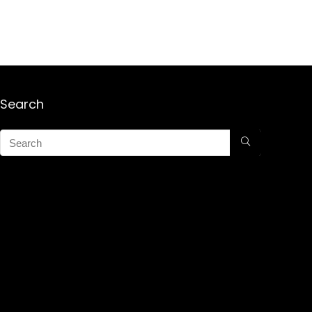
Search