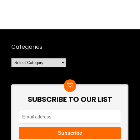
Categories
Categories
SUBSCRIBE TO OUR LIST