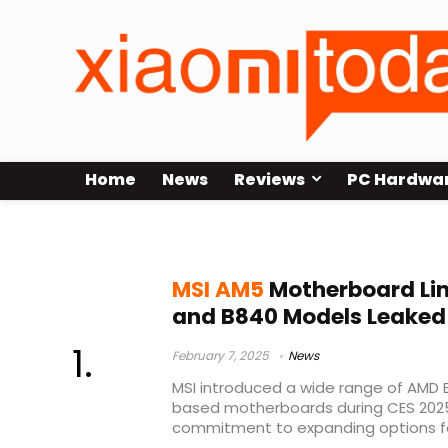
Home
News
Reviews
PC Hardwa
MSI B850 and B840
MSI AM5
Motherboard Li
and B840 Models Leaked
February 7, 2025
News
MSI introduced a wide range of AMD
based motherboards during CES 2025
commitment to expanding options for