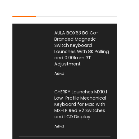
Latest Posts
AULA BOX63 BG Co-
Branded Magnetic
Switch Keyboard
Launches With 8K Polling
and 0.001mm RT
Adjustment
News
CHERRY Launches MX10.1
Low-Profile Mechanical
Keyboard for Mac with
MX-LP Red V2 Switches
and LCD Display
News