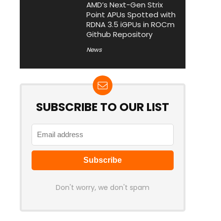
AMD’s Next-Gen Strix
Point APUs Spotted with
RDNA 3.5 iGPUs in ROCm
Github Repository
News
SUBSCRIBE TO OUR LIST
Don't worry, we don't spam