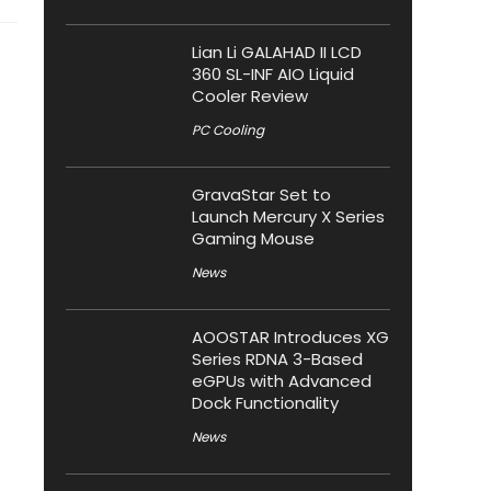
Lian Li GALAHAD II LCD
360 SL-INF AIO Liquid
Cooler Review
PC Cooling
GravaStar Set to
Launch Mercury X Series
Gaming Mouse
News
AOOSTAR Introduces XG
Series RDNA 3-Based
eGPUs with Advanced
Dock Functionality
News