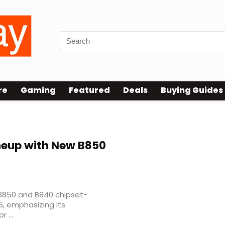
re
Gaming
Featured
Deals
Buying Guides
neup with New B850
 B850 and B840 chipset-
, emphasizing its
 ...