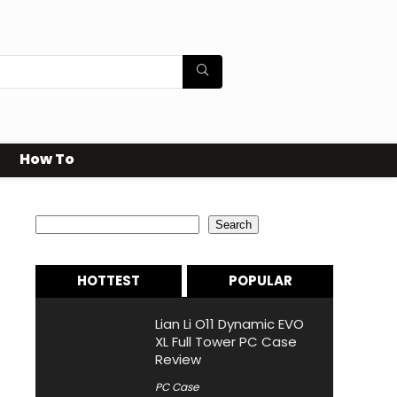
How To
Search
Search
HOTTEST
POPULAR
Lian Li O11 Dynamic EVO
XL Full Tower PC Case
Review
PC Case