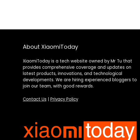
About XiaomiToday
XiaomiToday is a tech website owned by Mr Tu that
provides comprehensive coverage and updates on
latest products, innovations, and technological
developments. We are hiring experienced bloggers to
join our team, with good rewards.
Contact Us
|
Privacy Policy