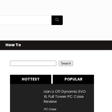
How To
Search
Search
HOTTEST
POPULAR
Lian Li O11 Dynamic EVO
XL Full Tower PC Case
Review
PC Case