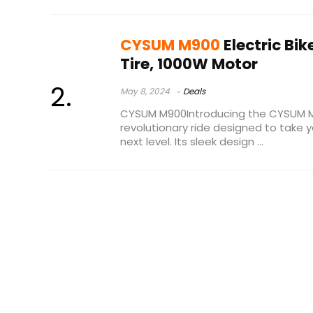
CYSUM M900
Electric Bik
Tire, 1000W Motor
May 8, 2024
Deals
CYSUM M900Introducing the CYSUM M90
revolutionary ride designed to take y
next level. Its sleek design ...