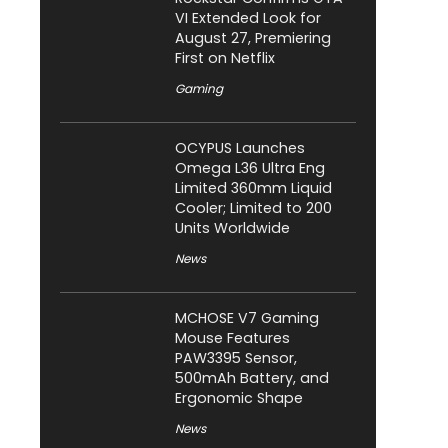
VI Extended Look for
August 27, Premiering
First on Netflix
Gaming
OCYPUS Launches
Omega L36 Ultra Eng
Limited 360mm Liquid
Cooler; Limited to 200
Units Worldwide
News
MCHOSE V7 Gaming
Mouse Features
PAW3395 Sensor,
500mAh Battery, and
Ergonomic Shape
News