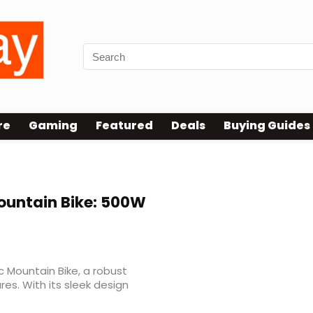
re
Gaming
Featured
Deals
Buying Guides
Mountain Bike: 500W
 Mountain Bike, a robust
s. With its sleek design