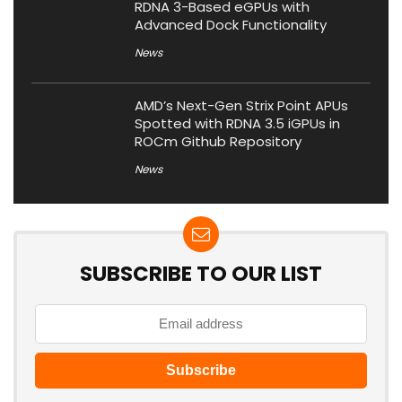
RDNA 3-Based eGPUs with
Advanced Dock Functionality
News
AMD’s Next-Gen Strix Point APUs
Spotted with RDNA 3.5 iGPUs in
ROCm Github Repository
News
SUBSCRIBE TO OUR LIST