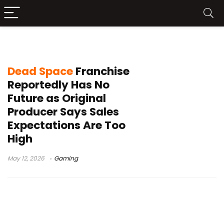
Motive Studio
Dead Space
Franchise
Reportedly Has No
Future as Original
Producer Says Sales
Expectations Are Too
High
May 12, 2026
Gaming