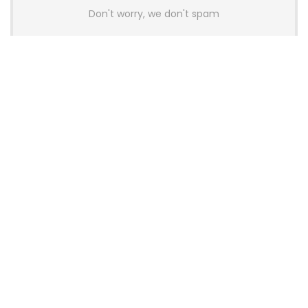
Don't worry, we don't spam
Latest Posts
AULA BOX63 BG Co-Branded
Magnetic Switch Keyboard
Launches With 8K Polling and
0.001mm RT Adjustment
News
CHERRY Launches MX10.1 Low-Profile
Mechanical Keyboard for Mac with
MX-LP Red V2 Switches and LCD
Display
News