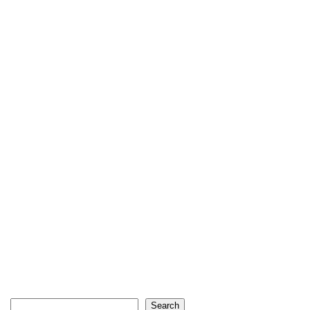
Search
Search