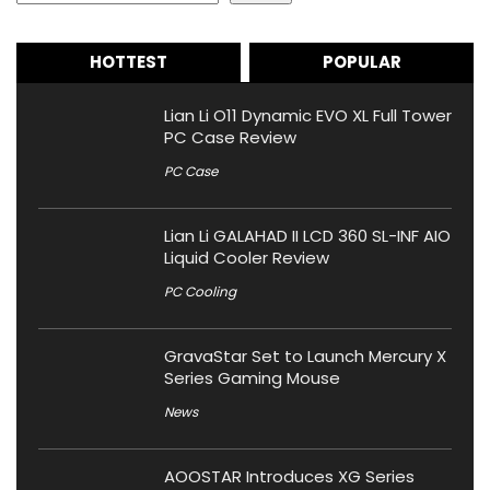
HOTTEST
POPULAR
Lian Li O11 Dynamic EVO XL Full Tower
PC Case Review
PC Case
Lian Li GALAHAD II LCD 360 SL-INF AIO
Liquid Cooler Review
PC Cooling
GravaStar Set to Launch Mercury X
Series Gaming Mouse
News
AOOSTAR Introduces XG Series