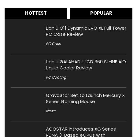
HOTTEST
POPULAR
Lian Li O11 Dynamic EVO XL Full Tower
PC Case Review
PC Case
Lian Li GALAHAD II LCD 360 SL-INF AIO
Liquid Cooler Review
PC Cooling
GravaStar Set to Launch Mercury X
Series Gaming Mouse
News
AOOSTAR Introduces XG Series
RDNA 3-Based eGPUs with