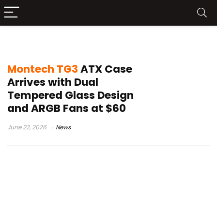
Montech TG3
Montech TG3
ATX Case
Arrives with Dual
Tempered Glass Design
and ARGB Fans at $60
June 22, 2026
News