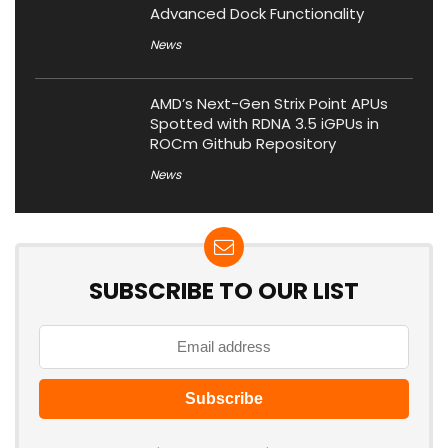
Advanced Dock Functionality
News
AMD’s Next-Gen Strix Point APUs
Spotted with RDNA 3.5 iGPUs in
ROCm Github Repository
News
SUBSCRIBE TO OUR LIST