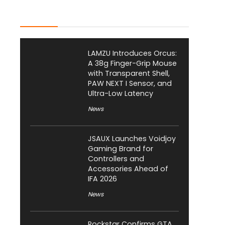
Latest Posts
LAMZU Introduces Orcus:
A 38g Finger-Grip Mouse
with Transparent Shell,
PAW NEXT I Sensor, and
Ultra-Low Latency
News
JSAUX Launches Voidjoy
Gaming Brand for
Controllers and
Accessories Ahead of
IFA 2026
News
Rockstar Confirms GTA