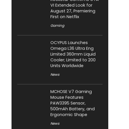
VI Extended Look for
August 27, Premiering
First on Netflix
Gaming
OCYPUS Launches
Omega L36 Ultra Eng
Limited 360mm Liquid
Cooler; Limited to 200
Units Worldwide
News
MCHOSE V7 Gaming
Mouse Features
PAW3395 Sensor,
500mAh Battery, and
Ergonomic Shape
News