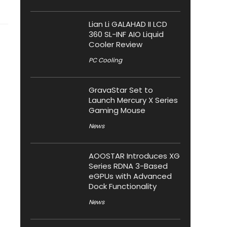
Lian Li GALAHAD II LCD
360 SL-INF AIO Liquid
Cooler Review
PC Cooling
GravaStar Set to
Launch Mercury X Series
Gaming Mouse
News
AOOSTAR Introduces XG
Series RDNA 3-Based
eGPUs with Advanced
Dock Functionality
News