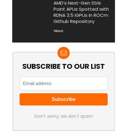
AMD’s Next-Gen Strix
Point APUs Spotted with
RDNA 3.5 iGPUs in ROCm
Github Repository
News
SUBSCRIBE TO OUR LIST
Don't worry, we don't spam