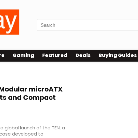
re
Gaming
Featured
Deals
Buying Guides
Modular microATX
outs and Compact
 global launch of the TEN, a
case developed to