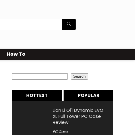
How To
Search
Search
HOTTEST
POPULAR
Lian Li O11 Dynamic EVO
XL Full Tower PC Case
Review
PC Case