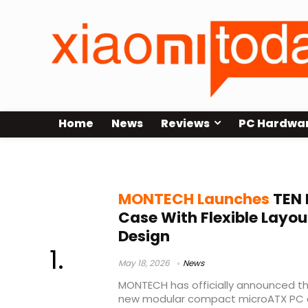
Home
News
Reviews
PC Hardwa
MONTECH TEN case
MONTECH Launches
TEN 
Case With Flexible Lay
Design
May 18, 2026
News
MONTECH has officially announced the
new modular compact microATX PC 