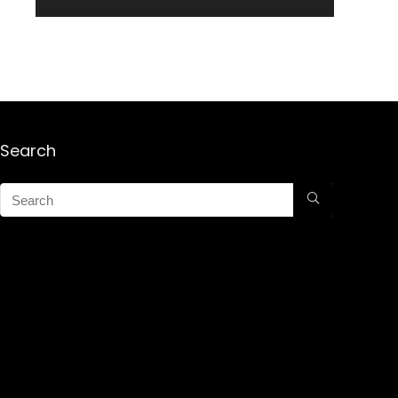
Search