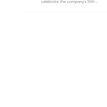
celebrate the company’s 10th ...