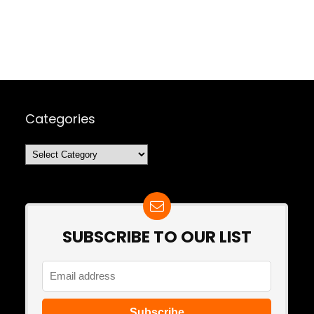
Categories
Categories
SUBSCRIBE TO OUR LIST