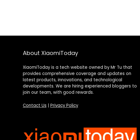
About XiaomiToday
XiaomiToday is a tech website owned by Mr Tu that
provides comprehensive coverage and updates on
latest products, innovations, and technological
developments. We are hiring experienced bloggers to
join our team, with good rewards.
Contact Us
|
Privacy Policy