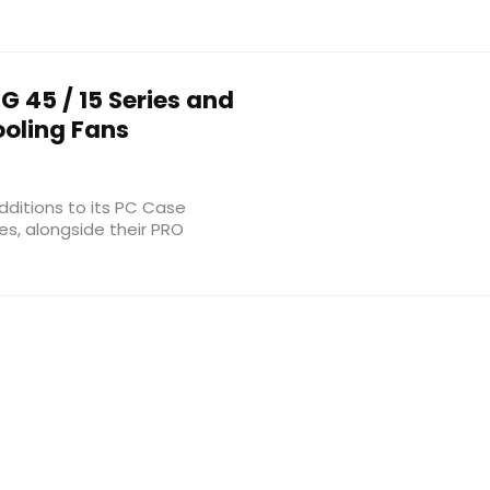
G 45 / 15 Series and
ooling Fans
dditions to its PC Case
es, alongside their PRO