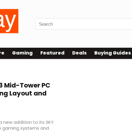
re
Gaming
Featured
Deals
Buying Guides
3 Mid-Tower PC
ing Layout and
 new addition to its SKY
rn gaming systems and