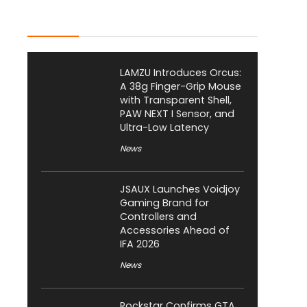
Latest Posts
LAMZU Introduces Orcus:
A 38g Finger-Grip Mouse
with Transparent Shell,
PAW NEXT I Sensor, and
Ultra-Low Latency
News
JSAUX Launches Voidjoy
Gaming Brand for
Controllers and
Accessories Ahead of
IFA 2026
News
Rockstar Confirms GTA