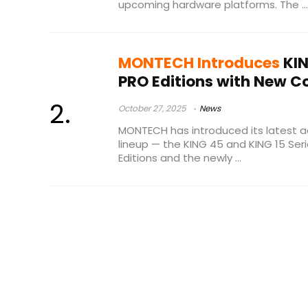
upcoming hardware platforms. The ...
MONTECH Introduces
KIN
PRO Editions with New C
October 27, 2025
News
MONTECH has introduced its latest a
lineup — the KING 45 and KING 15 Seri
Editions and the newly ...