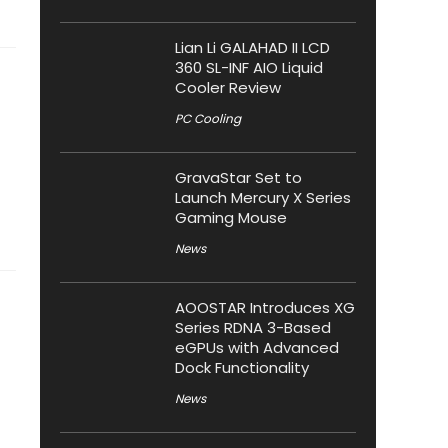
Lian Li GALAHAD II LCD
360 SL-INF AIO Liquid
Cooler Review
PC Cooling
GravaStar Set to
Launch Mercury X Series
Gaming Mouse
News
AOOSTAR Introduces XG
Series RDNA 3-Based
eGPUs with Advanced
Dock Functionality
News