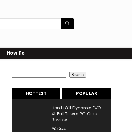
How To
Search
Search
HOTTEST
POPULAR
Lian Li O11 Dynamic EVO
XL Full Tower PC Case
Review
PC Case