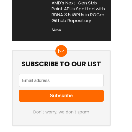
AMD’s Next-Gen Strix
Point APUs Spotted with
RDNA 3.5 iGPUs in ROCm
Github Repository
News
SUBSCRIBE TO OUR LIST
Don't worry, we don't spam