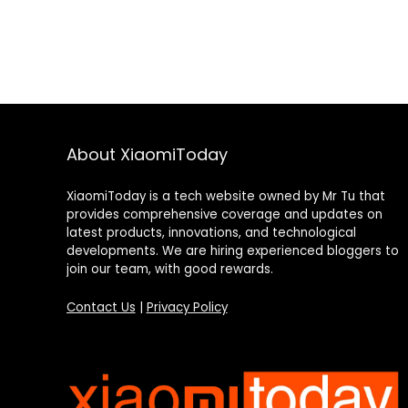
About XiaomiToday
XiaomiToday is a tech website owned by Mr Tu that
provides comprehensive coverage and updates on
latest products, innovations, and technological
developments. We are hiring experienced bloggers to
join our team, with good rewards.
Contact Us
|
Privacy Policy