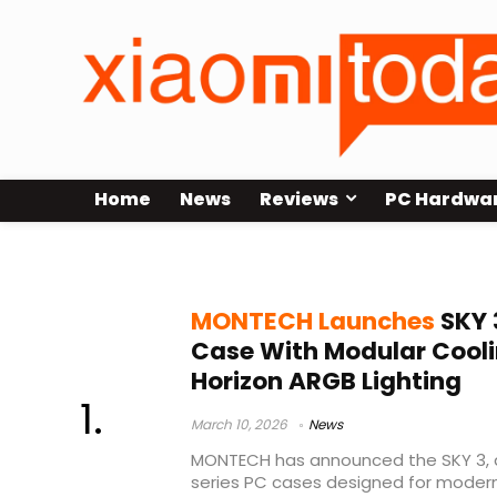
Home
News
Reviews
PC Hardwa
MONTECH PC case
MONTECH Launches
SKY 
Case With Modular Cool
Horizon ARGB Lighting
March 10, 2026
News
MONTECH has announced the SKY 3, a
series PC cases designed for mode