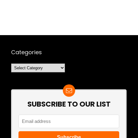
Categories
Categories
SUBSCRIBE TO OUR LIST