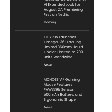
VI Extended Look for
August 27, Premiering
First on Netflix
Gaming
OCYPUS Launches
Omega L36 Ultra Eng
Limited 360mm Liquid
Cooler; Limited to 200
Units Worldwide
News
MCHOSE V7 Gaming
Mouse Features
PAW3395 Sensor,
500mAh Battery, and
Ergonomic Shape
News