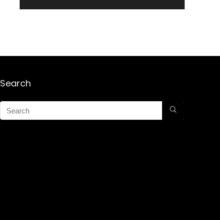
Search