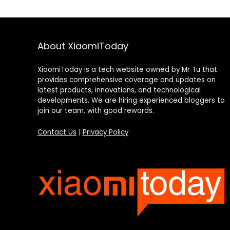
About XiaomiToday
XiaomiToday is a tech website owned by Mr Tu that
provides comprehensive coverage and updates on
latest products, innovations, and technological
developments. We are hiring experienced bloggers to
join our team, with good rewards.
Contact Us
|
Privacy Policy