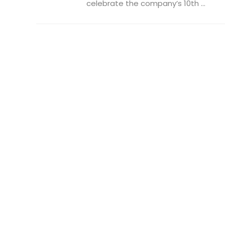
celebrate the company’s 10th ...