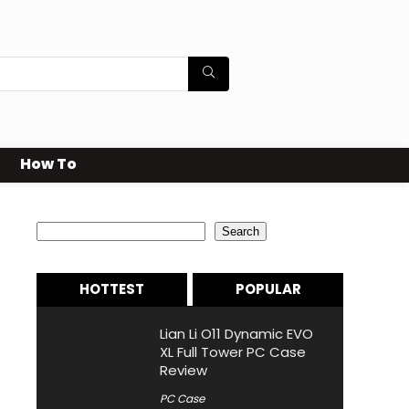
How To
Search
Search
HOTTEST
POPULAR
Lian Li O11 Dynamic EVO
XL Full Tower PC Case
Review
PC Case