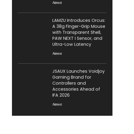
News
LAMZU Introduces Orcus:
A 38g Finger-Grip Mouse
with Transparent Shell,
PAW NEXT I Sensor, and
Ultra-Low Latency
News
JSAUX Launches Voidjoy
Gaming Brand for
Controllers and
Accessories Ahead of
IFA 2026
News