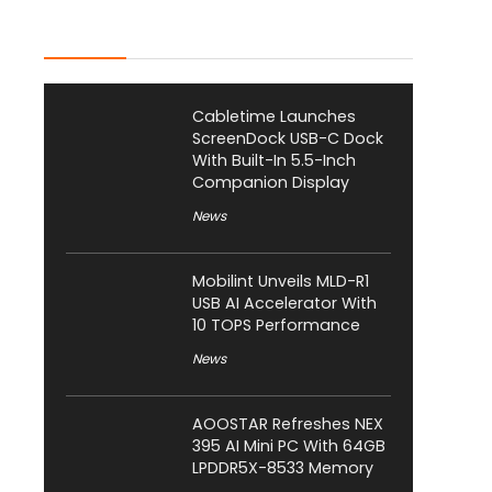
Latest Posts
Cabletime Launches
ScreenDock USB-C Dock
With Built-In 5.5-Inch
Companion Display
News
Mobilint Unveils MLD-R1
USB AI Accelerator With
10 TOPS Performance
News
AOOSTAR Refreshes NEX
395 AI Mini PC With 64GB
LPDDR5X-8533 Memory