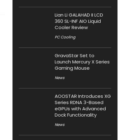
Lian Li GALAHAD II LCD
360 SL-INF AIO Liquid
Cooler Review
PC Cooling
GravaStar Set to
Launch Mercury X Series
Gaming Mouse
News
AOOSTAR Introduces XG
Series RDNA 3-Based
eGPUs with Advanced
Dock Functionality
News