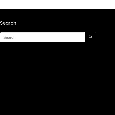
Search