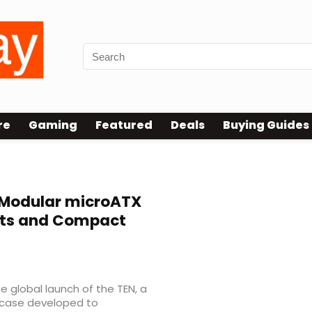
re
Gaming
Featured
Deals
Buying Guides
Modular microATX
outs and Compact
 global launch of the TEN, a
case developed to