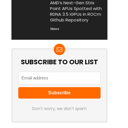
AMD’s Next-Gen Strix
Point APUs Spotted with
RDNA 3.5 iGPUs in ROCm
Github Repository
News
SUBSCRIBE TO OUR LIST
Don't worry, we don't spam