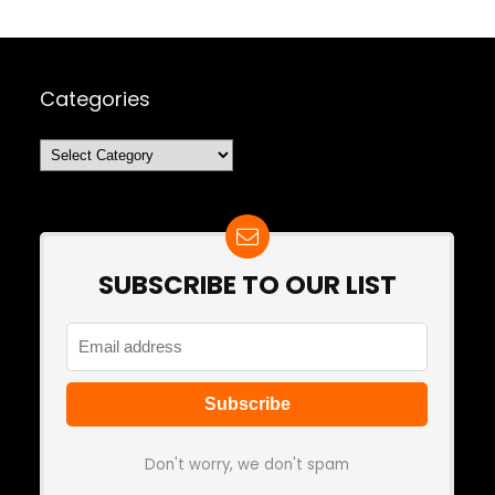
Categories
Categories
SUBSCRIBE TO OUR LIST
Don't worry, we don't spam