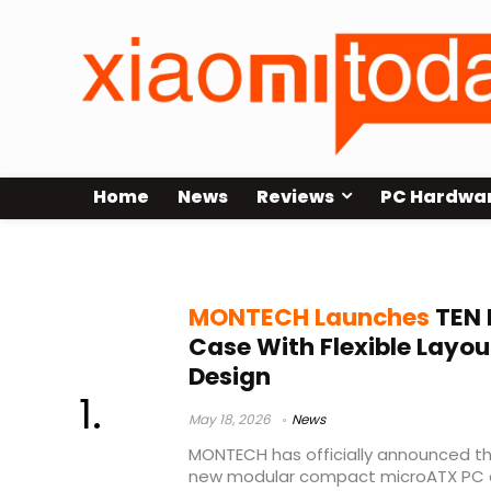
Home
News
Reviews
PC Hardwa
MONTECH anniversary product
MONTECH Launches
TEN 
Case With Flexible Lay
Design
May 18, 2026
News
MONTECH has officially announced the
new modular compact microATX PC 