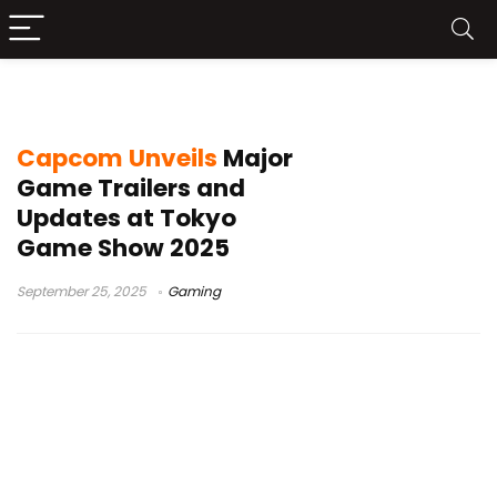
Monster Hunter Stories 3
Capcom Unveils
Major
Game Trailers and
Updates at Tokyo
Game Show 2025
September 25, 2025
Gaming