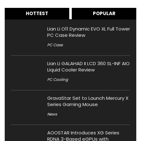
HOTTEST
POPULAR
Lian Li O11 Dynamic EVO XL Full Tower
PC Case Review
PC Case
Lian Li GALAHAD II LCD 360 SL-INF AIO
Liquid Cooler Review
PC Cooling
GravaStar Set to Launch Mercury X
Series Gaming Mouse
News
AOOSTAR Introduces XG Series
RDNA 3-Based eGPUs with