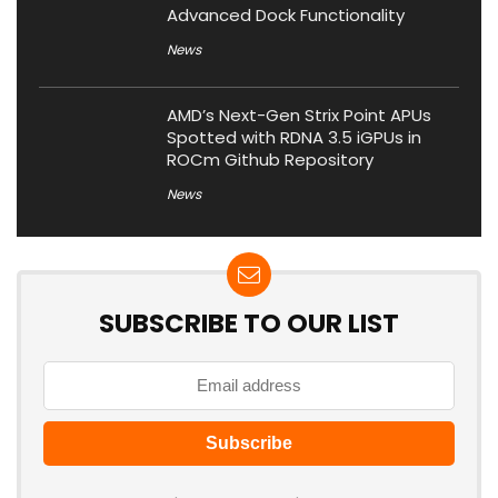
Advanced Dock Functionality
News
AMD’s Next-Gen Strix Point APUs
Spotted with RDNA 3.5 iGPUs in
ROCm Github Repository
News
SUBSCRIBE TO OUR LIST