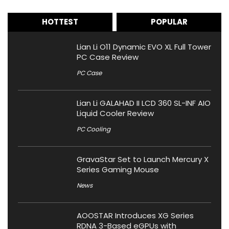
HOTTEST
POPULAR
Lian Li O11 Dynamic EVO XL Full Tower
PC Case Review
PC Case
Lian Li GALAHAD II LCD 360 SL-INF AIO
Liquid Cooler Review
PC Cooling
GravaStar Set to Launch Mercury X
Series Gaming Mouse
News
AOOSTAR Introduces XG Series
RDNA 3-Based eGPUs with