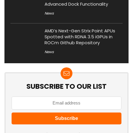
Advanced Dock Functionality
News
AMD’s Next-Gen Strix Point APUs
Spotted with RDNA 3.5 iGPUs in
ROCm Github Repository
News
SUBSCRIBE TO OUR LIST