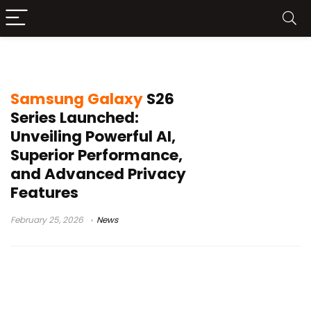
mobile privacy
Samsung Galaxy
S26
Series Launched:
Unveiling Powerful AI,
Superior Performance,
and Advanced Privacy
Features
February 25, 2026
News