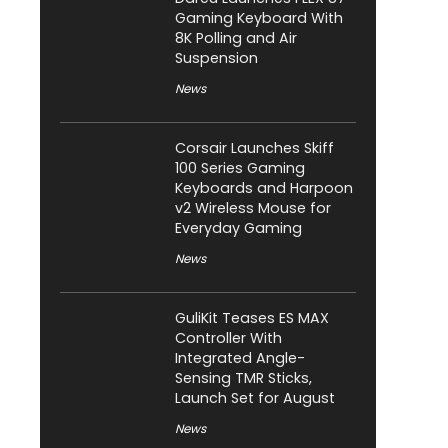
Gaming Keyboard With
8K Polling and Air
Suspension
News
Corsair Launches Skiff
100 Series Gaming
Keyboards and Harpoon
v2 Wireless Mouse for
Everyday Gaming
News
GuliKit Teases ES MAX
Controller With
Integrated Angle-
Sensing TMR Sticks,
Launch Set for August
News