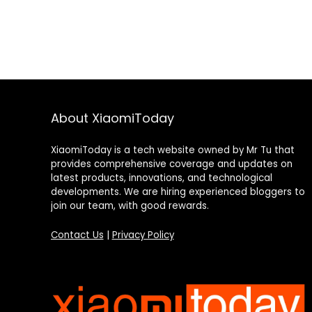
About XiaomiToday
XiaomiToday is a tech website owned by Mr Tu that
provides comprehensive coverage and updates on
latest products, innovations, and technological
developments. We are hiring experienced bloggers to
join our team, with good rewards.
Contact Us
|
Privacy Policy