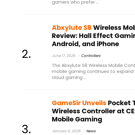
gamers who prefer ...
Abxylute S8
Wireless Mob
Review: Hall Effect Gami
Android, and iPhone
June 17, 2026
Controllers
The Abxylute S8 Wireless Mobile Cont
mobile gaming continues to expand b
cloud gaming ...
GameSir Unveils
Pocket T
Wireless Controller at CE
Mobile Gaming
January 6, 2026
News