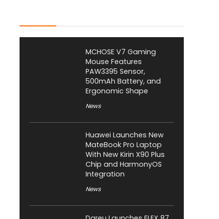
Latest Posts
MCHOSE V7 Gaming
Mouse Features
PAW3395 Sensor,
500mAh Battery, and
Ergonomic Shape
News
Huawei Launches New
MateBook Pro Laptop
With New Kirin X90 Plus
Chip and HarmonyOS
Integration
News
Dareu Launches FLEX 87