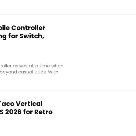
ile Controller
ng for Switch,
roller arrives at a time when
eyond casual titles. With
aco Vertical
S 2026 for Retro