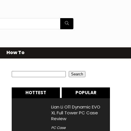
How To
Search
Search
HOTTEST
POPULAR
Lian Li O11 Dynamic EVO
XL Full Tower PC Case
Review
PC Case