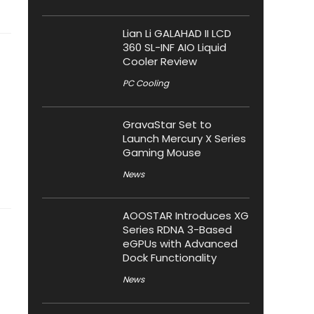
Lian Li GALAHAD II LCD
360 SL-INF AIO Liquid
Cooler Review
PC Cooling
GravaStar Set to
Launch Mercury X Series
Gaming Mouse
News
AOOSTAR Introduces XG
Series RDNA 3-Based
eGPUs with Advanced
Dock Functionality
News