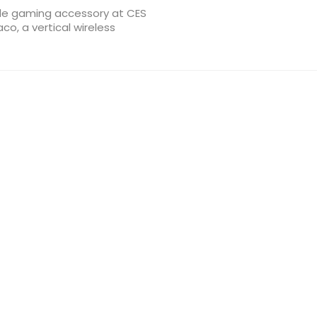
e gaming accessory at CES
co, a vertical wireless