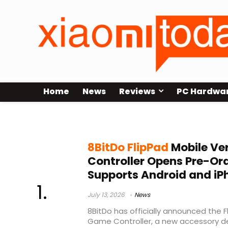
Home
News
Reviews
PC Hardwa
mobile gaming accessories
8BitDo FlipPad
Mobile Ver
Controller Opens Pre-Orde
Supports Android and iP
July 13, 2026
News
8BitDo has officially announced the F
Game Controller, a new accessory d