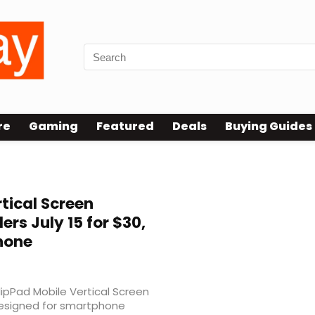
re
Gaming
Featured
Deals
Buying Guides
tical Screen
rs July 15 for $30,
hone
lipPad Mobile Vertical Screen
esigned for smartphone