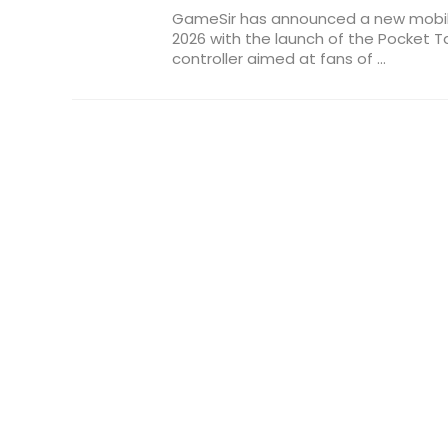
GameSir has announced a new mobil
2026 with the launch of the Pocket Ta
controller aimed at fans of ...