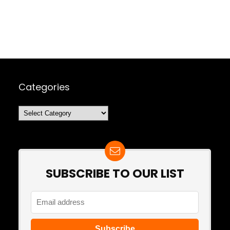
Categories
Categories
SUBSCRIBE TO OUR LIST