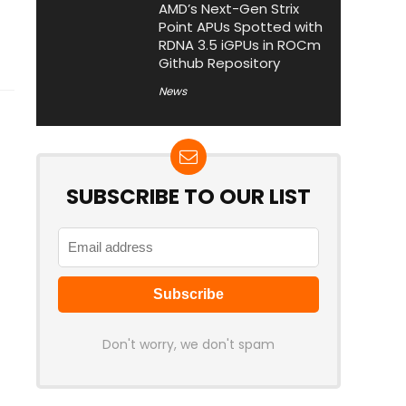
AMD’s Next-Gen Strix
Point APUs Spotted with
RDNA 3.5 iGPUs in ROCm
Github Repository
News
SUBSCRIBE TO OUR LIST
Don't worry, we don't spam