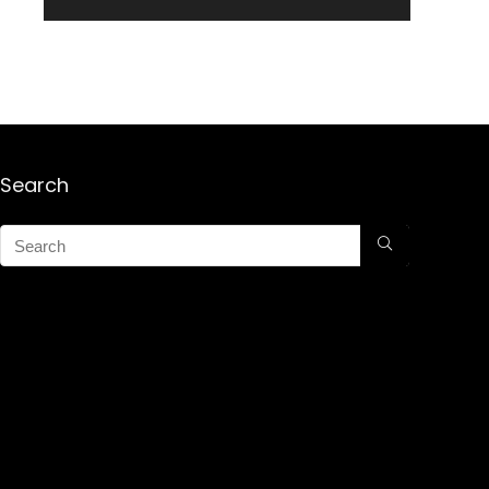
Search