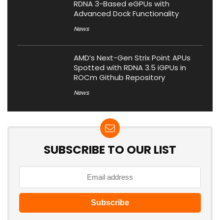
RDNA 3-Based eGPUs with
Advanced Dock Functionality
News
AMD’s Next-Gen Strix Point APUs
Spotted with RDNA 3.5 iGPUs in
ROCm Github Repository
News
SUBSCRIBE TO OUR LIST