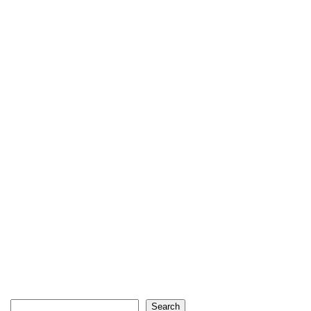
Search
Search