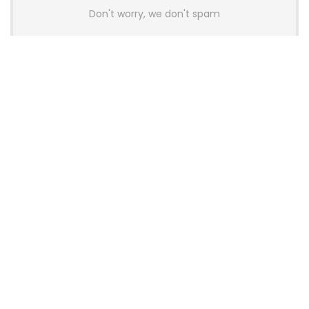
Don't worry, we don't spam
Latest Posts
AULA BOX63 BG Co-Branded
Magnetic Switch Keyboard
Launches With 8K Polling and
0.001mm RT Adjustment
News
CHERRY Launches MX10.1 Low-Profile
Mechanical Keyboard for Mac with
MX-LP Red V2 Switches and LCD
Display
News