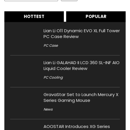
HOTTEST
POPULAR
Lian Li O11 Dynamic EVO XL Full Tower
PC Case Review
PC Case
Lian Li GALAHAD II LCD 360 SL-INF AIO
Liquid Cooler Review
PC Cooling
GravaStar Set to Launch Mercury X
Series Gaming Mouse
News
AOOSTAR Introduces XG Series