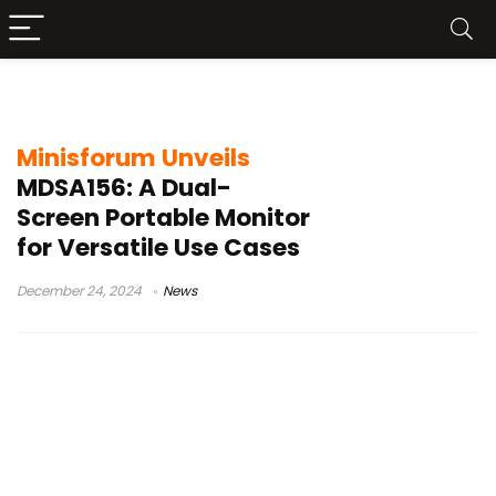
Minisforum MDSA156
Minisforum Unveils
MDSA156: A Dual-
Screen Portable Monitor
for Versatile Use Cases
December 24, 2024
News