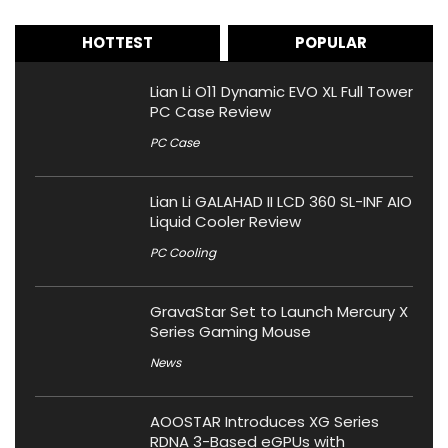
HOTTEST
POPULAR
Lian Li O11 Dynamic EVO XL Full Tower
PC Case Review
PC Case
Lian Li GALAHAD II LCD 360 SL-INF AIO
Liquid Cooler Review
PC Cooling
GravaStar Set to Launch Mercury X
Series Gaming Mouse
News
AOOSTAR Introduces XG Series
RDNA 3-Based eGPUs with