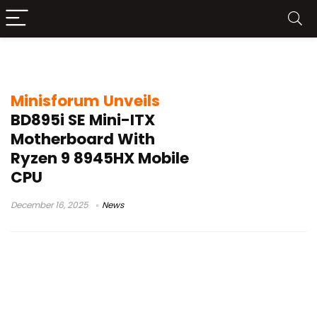
Minisforum BD895i SE
Minisforum Unveils
BD895i SE Mini-ITX
Motherboard With
Ryzen 9 8945HX Mobile
CPU
December 16, 2025
News