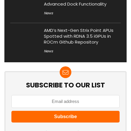
Advanced Dock Functionality
News
AMD’s Next-Gen Strix Point APUs
Spotted with RDNA 3.5 iGPUs in
ROCm Github Repository
News
SUBSCRIBE TO OUR LIST