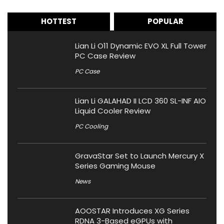
HOTTEST
POPULAR
Lian Li O11 Dynamic EVO XL Full Tower
PC Case Review
PC Case
Lian Li GALAHAD II LCD 360 SL-INF AIO
Liquid Cooler Review
PC Cooling
GravaStar Set to Launch Mercury X
Series Gaming Mouse
News
AOOSTAR Introduces XG Series
RDNA 3-Based eGPUs with