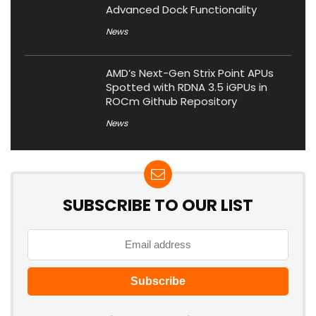
Advanced Dock Functionality
News
AMD’s Next-Gen Strix Point APUs
Spotted with RDNA 3.5 iGPUs in
ROCm Github Repository
News
SUBSCRIBE TO OUR LIST