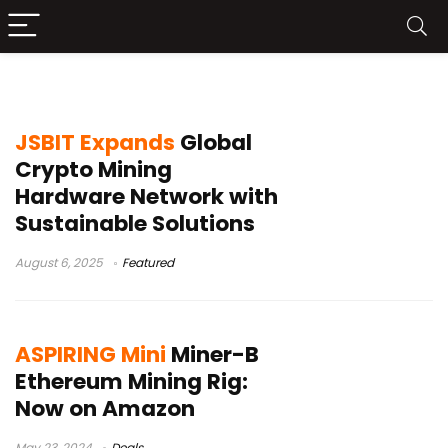
mining
JSBIT Expands
Global
Crypto Mining
Hardware Network with
Sustainable Solutions
August 6, 2025
Featured
ASPIRING Mini
Miner-B
Ethereum Mining Rig:
Now on Amazon
May 23, 2024
Deals