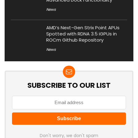
News
AMD’s Next-Gen Strix Point APUs
Spotted with RDNA 3.5 iGPUs in
ROCm Github Repository
News
SUBSCRIBE TO OUR LIST
Don't worry, we don't spam