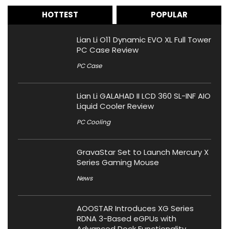
HOTTEST
POPULAR
Lian Li O11 Dynamic EVO XL Full Tower
PC Case Review
PC Case
Lian Li GALAHAD II LCD 360 SL-INF AIO
Liquid Cooler Review
PC Cooling
GravaStar Set to Launch Mercury X
Series Gaming Mouse
News
AOOSTAR Introduces XG Series
RDNA 3-Based eGPUs with
Advanced Dock Functionality