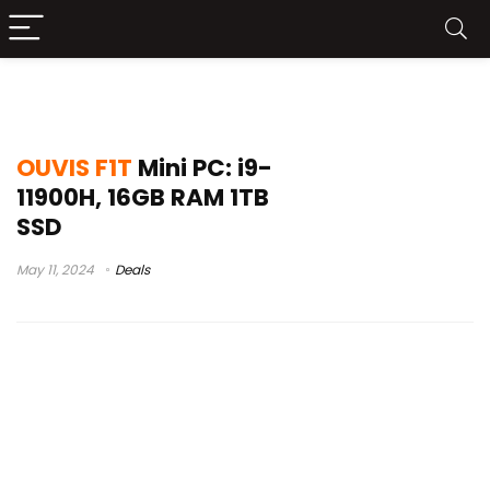
mini pc setup
OUVIS F1T
Mini PC: i9-
11900H, 16GB RAM 1TB
SSD
May 11, 2024
Deals