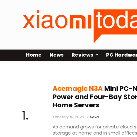
Home
News
Reviews
PC Hardwa
Mini PC NAS
Acemagic N3A
Mini PC-N
Power and Four-Bay Sto
Home Servers
February 18, 2026
News
As demand grows for private cloud s
storage at home and in small offices,