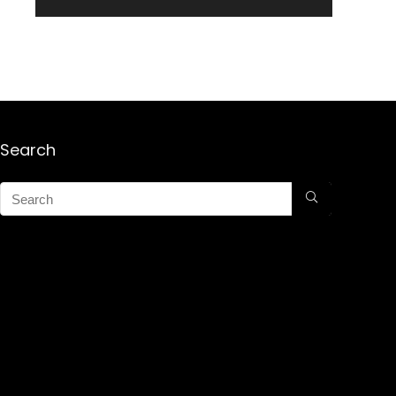
Search