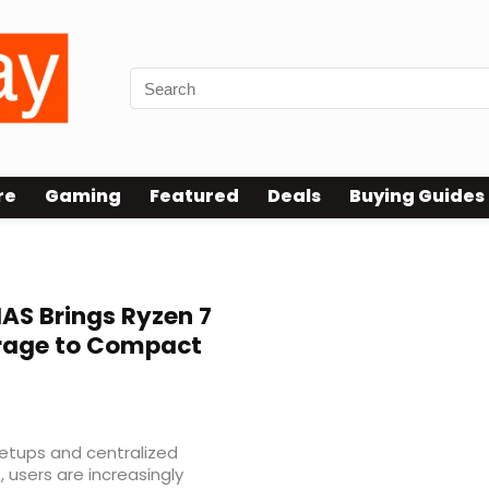
re
Gaming
Featured
Deals
Buying Guides
AS Brings Ryzen 7
rage to Compact
etups and centralized
 users are increasingly