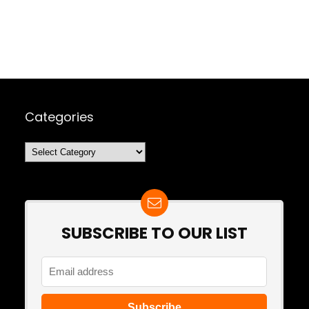
Categories
Categories
SUBSCRIBE TO OUR LIST