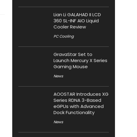
Lian Li GALAHAD II LCD
360 SL-INF AIO Liquid
Cooler Review
PC Cooling
GravaStar Set to
Launch Mercury X Series
Gaming Mouse
News
AOOSTAR Introduces XG
Series RDNA 3-Based
eGPUs with Advanced
Dock Functionality
News