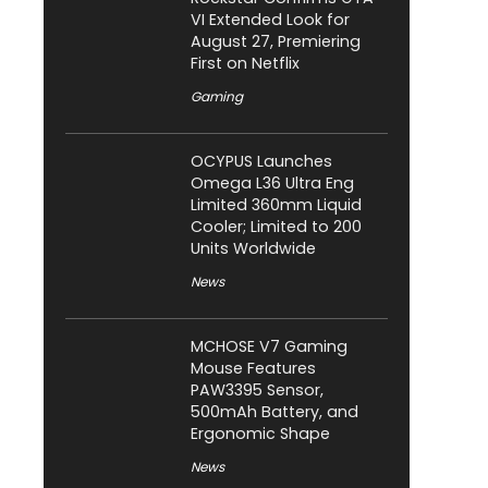
VI Extended Look for
August 27, Premiering
First on Netflix
Gaming
OCYPUS Launches
Omega L36 Ultra Eng
Limited 360mm Liquid
Cooler; Limited to 200
Units Worldwide
News
MCHOSE V7 Gaming
Mouse Features
PAW3395 Sensor,
500mAh Battery, and
Ergonomic Shape
News