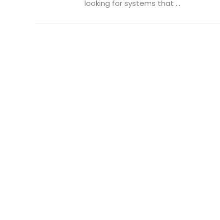
looking for systems that ...