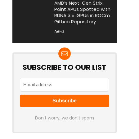
AMD’s Next-Gen Strix
Point APUs Spotted with
RDNA 3.5 iGPUs in ROCm
Github Repository
News
SUBSCRIBE TO OUR LIST
Don't worry, we don't spam