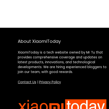
About XiaomiToday
XiaomiToday is a tech website owned by Mr Tu that
provides comprehensive coverage and updates on
latest products, innovations, and technological
developments. We are hiring experienced bloggers to
join our team, with good rewards.
Contact Us
|
Privacy Policy