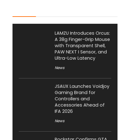
Latest Posts
LAMZU Introduces Orcus:
A 38g Finger-Grip Mouse
with Transparent Shell,
PAW NEXT I Sensor, and
Ultra-Low Latency
News
JSAUX Launches Voidjoy
Gaming Brand for
Controllers and
Accessories Ahead of
IFA 2026
News
Rockstar Confirms GTA