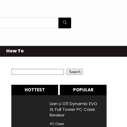
How To
Search
Search
HOTTEST
POPULAR
Lian Li O11 Dynamic EVO
XL Full Tower PC Case
Review
PC Case