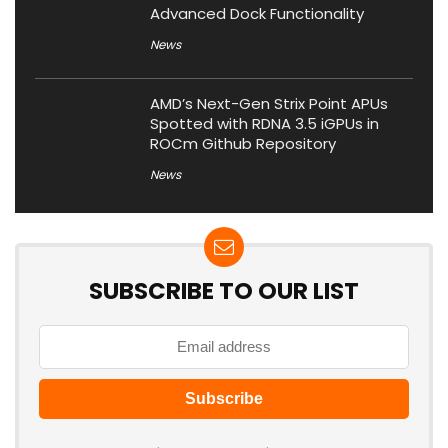
Advanced Dock Functionality
News
AMD’s Next-Gen Strix Point APUs
Spotted with RDNA 3.5 iGPUs in
ROCm Github Repository
News
SUBSCRIBE TO OUR LIST