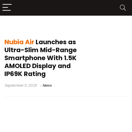
mid-range smartphone
Nubia Air
Launches as
Ultra-Slim Mid-Range
Smartphone With 1.5K
AMOLED Display and
IP69K Rating
September 5, 2025
News