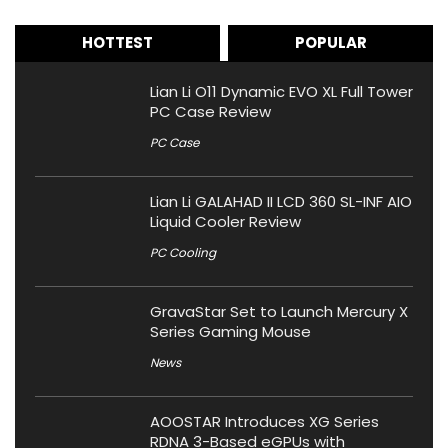
HOTTEST
POPULAR
Lian Li O11 Dynamic EVO XL Full Tower
PC Case Review
PC Case
Lian Li GALAHAD II LCD 360 SL-INF AIO
Liquid Cooler Review
PC Cooling
GravaStar Set to Launch Mercury X
Series Gaming Mouse
News
AOOSTAR Introduces XG Series
RDNA 3-Based eGPUs with