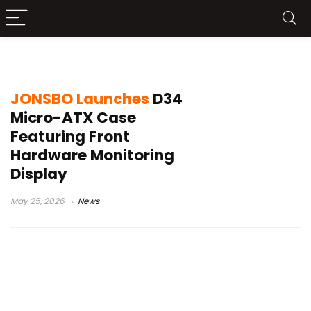
Micro-ATX gaming case
JONSBO Launches
D34
Micro-ATX Case
Featuring Front
Hardware Monitoring
Display
May 25, 2026
News