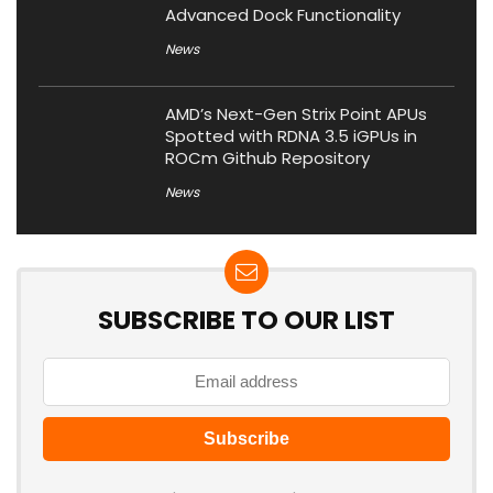
Advanced Dock Functionality
News
AMD’s Next-Gen Strix Point APUs
Spotted with RDNA 3.5 iGPUs in
ROCm Github Repository
News
SUBSCRIBE TO OUR LIST