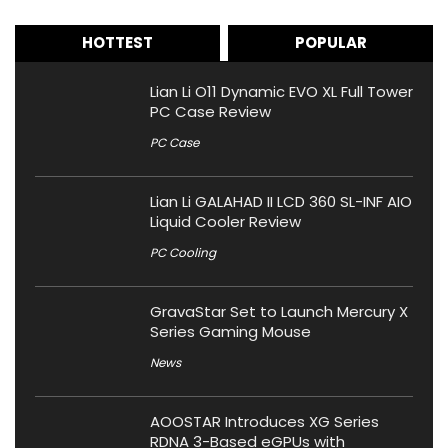
HOTTEST
POPULAR
Lian Li O11 Dynamic EVO XL Full Tower
PC Case Review
PC Case
Lian Li GALAHAD II LCD 360 SL-INF AIO
Liquid Cooler Review
PC Cooling
GravaStar Set to Launch Mercury X
Series Gaming Mouse
News
AOOSTAR Introduces XG Series
RDNA 3-Based eGPUs with